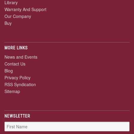
Library
Warranty And Support
Our Company
Buy
MORE LINKS
News and Events
Contact Us
Blog
Privacy Policy
RSS Syndication
Sitemap
NEWSLETTER