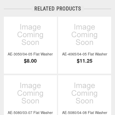
RELATED PRODUCTS
AE-3050/04-05 Flat Washer
AE-4065/04-05 Flat Washer
$8.00
$11.25
AE-5080/03-07 Flat Washer
AE-5080/04-08 Flat Washer