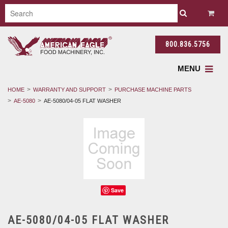
800.836.5756
MENU
HOME
WARRANTY AND SUPPORT
PURCHASE MACHINE PARTS
AE-5080
AE-5080/04-05 FLAT WASHER
Save
AE-5080/04-05 FLAT WASHER