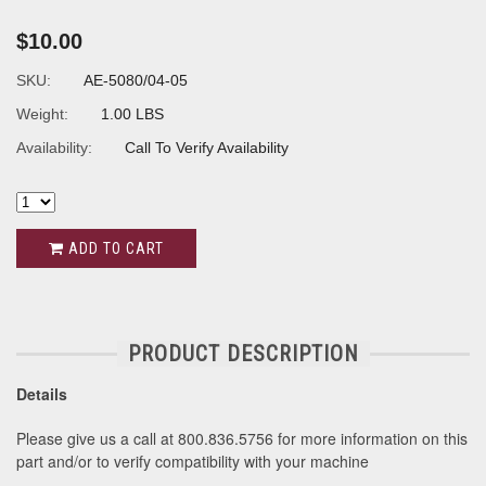
$10.00
SKU:
AE-5080/04-05
Weight:
1.00 LBS
Availability:
Call To Verify Availability
ADD TO CART
PRODUCT DESCRIPTION
Details
Please give us a call at 800.836.5756 for more information on this
part and/or to verify compatibility with your machine