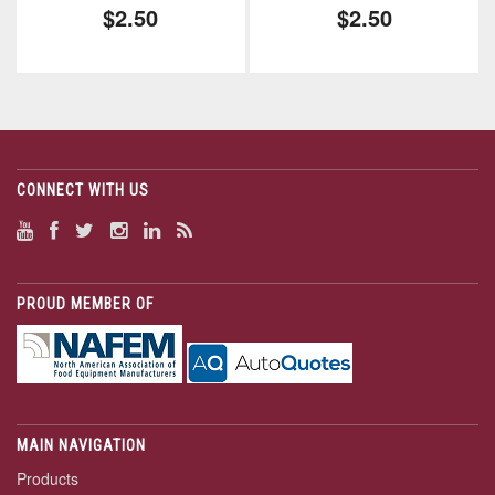
$2.50
$2.50
CONNECT WITH US
PROUD MEMBER OF
MAIN NAVIGATION
Products