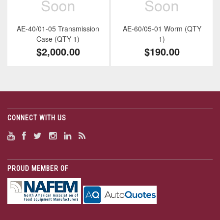
AE-40/01-05 Transmission
AE-60/05-01 Worm (QTY
Case (QTY 1)
1)
$2,000.00
$190.00
CONNECT WITH US
PROUD MEMBER OF