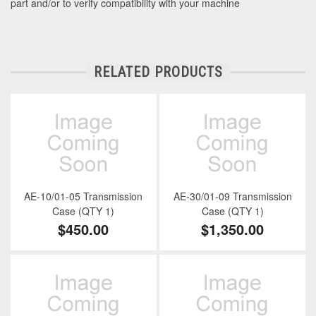
part and/or to verify compatibility with your machine
RELATED PRODUCTS
AE-10/01-05 Transmission
AE-30/01-09 Transmission
Case (QTY 1)
Case (QTY 1)
$450.00
$1,350.00