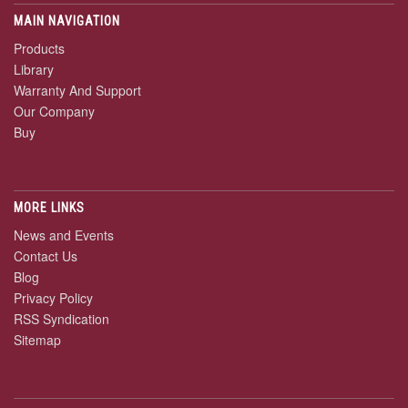
MAIN NAVIGATION
Products
Library
Warranty And Support
Our Company
Buy
MORE LINKS
News and Events
Contact Us
Blog
Privacy Policy
RSS Syndication
Sitemap