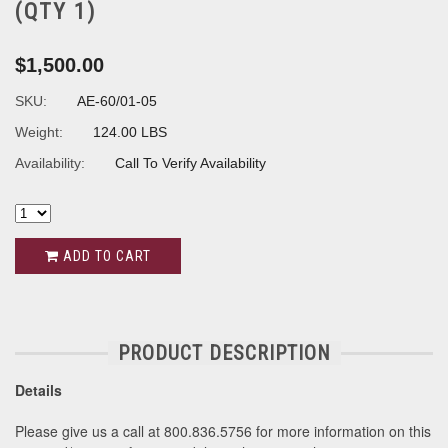
(QTY 1)
$1,500.00
SKU:
AE-60/01-05
Weight:
124.00 LBS
Availability:
Call To Verify Availability
ADD TO CART
PRODUCT DESCRIPTION
Details
Please give us a call at 800.836.5756 for more information on this