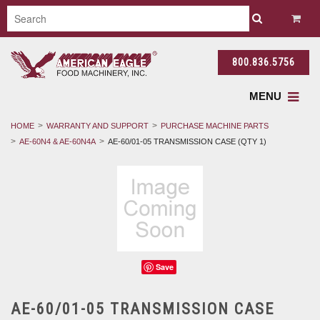
800.836.5756
MENU
HOME
WARRANTY AND SUPPORT
PURCHASE MACHINE PARTS
AE-60N4 & AE-60N4A
AE-60/01-05 TRANSMISSION CASE (QTY 1)
Save
AE-60/01-05 TRANSMISSION CASE