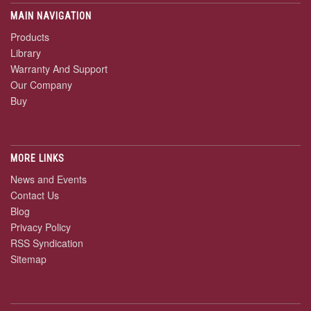
MAIN NAVIGATION
Products
Library
Warranty And Support
Our Company
Buy
MORE LINKS
News and Events
Contact Us
Blog
Privacy Policy
RSS Syndication
Sitemap