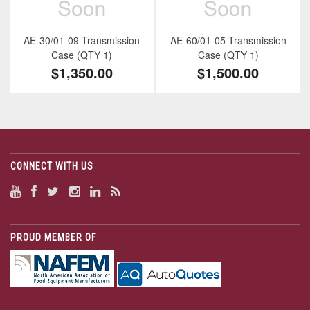
AE-30/01-09 Transmission
AE-60/01-05 Transmission
Case (QTY 1)
Case (QTY 1)
$1,350.00
$1,500.00
CONNECT WITH US
PROUD MEMBER OF