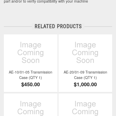
part and/or to verify compatibility with your machine
RELATED PRODUCTS
AE-10/01-05 Transmission
AE-20/01-09 Transmission
Case (QTY 1)
Case (QTY 1)
$450.00
$1,000.00