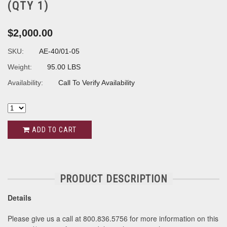
(QTY 1)
$2,000.00
SKU:
AE-40/01-05
Weight:
95.00 LBS
Availability:
Call To Verify Availability
ADD TO CART
PRODUCT DESCRIPTION
Details
Please give us a call at 800.836.5756 for more information on this