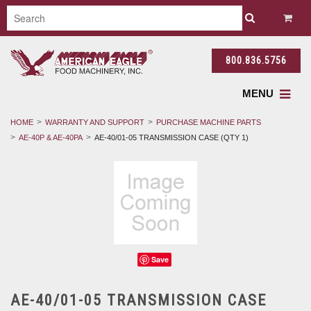
800.836.5756
MENU
HOME
WARRANTY AND SUPPORT
PURCHASE MACHINE PARTS
AE-40P & AE-40PA
AE-40/01-05 TRANSMISSION CASE (QTY 1)
Save
AE-40/01-05 TRANSMISSION CASE