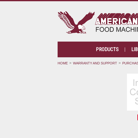
PRODUCTS
LI
HOME
WARRANTY AND SUPPORT
PURCHAS