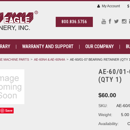
My Account
800.836.5756
BRARY
WARRANTY AND SUPPORT
OUR COMPANY
B
E MACHINE PARTS
AE-60N4 & AE-60N4A
AE-60/01-07 BEARING RETAINER (QTY 
AE-60/01
(QTY 1)
$60.00
SKU:
AE-60/
Save
Weight:
5.00
Availability:
C