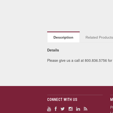
Description
Related Product
Details
Please give us a call at 800.836.5756 for 
CONNECT WITH US
M
P