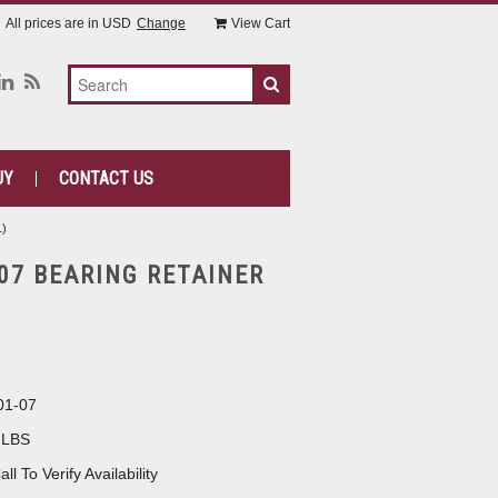
All prices are in
USD
Change
View Cart
UY
CONTACT US
1)
-07 BEARING RETAINER
01-07
 LBS
all To Verify Availability