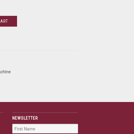
CART
achine
NEWSLETTER