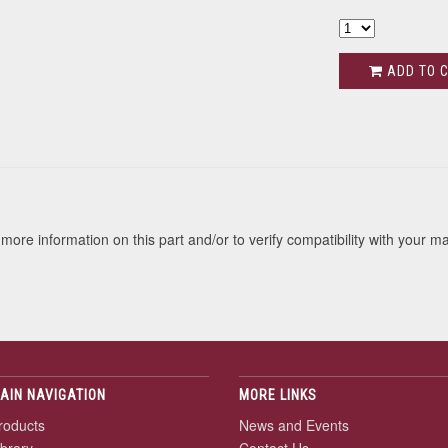
ADD TO 
s
more information on this part and/or to verify compatibility with your m
AIN NAVIGATION
MORE LINKS
roducts
News and Events