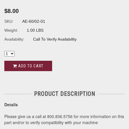
$8.00
SKU:
AE-60/02-01
Weight:
1.00 LBS
Availability:
Call To Verify Availability
ADD TO CART
PRODUCT DESCRIPTION
Details
Please give us a call at 800.836.5756 for more information on this
part and/or to verify compatibility with your machine