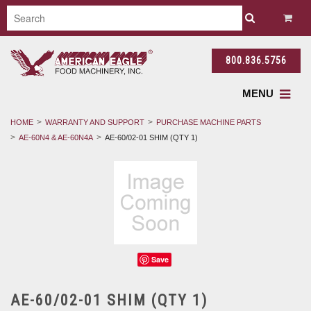
800.836.5756
MENU
HOME
WARRANTY AND SUPPORT
PURCHASE MACHINE PARTS
AE-60N4 & AE-60N4A
AE-60/02-01 SHIM (QTY 1)
Save
AE-60/02-01 SHIM (QTY 1)