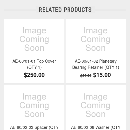
RELATED PRODUCTS
AE-60/01-01 Top Cover
AE-60/01-02 Planetary
(QTY 1)
Bearing Retainer (QTY 1)
$250.00
$15.00
$80.00
AE-60/02-03 Spacer (QTY
AE-60/02-08 Washer (QTY