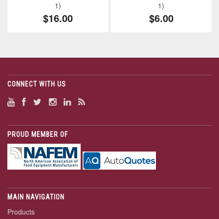
1)
1)
$16.00
$6.00
CONNECT WITH US
PROUD MEMBER OF
MAIN NAVIGATION
Products