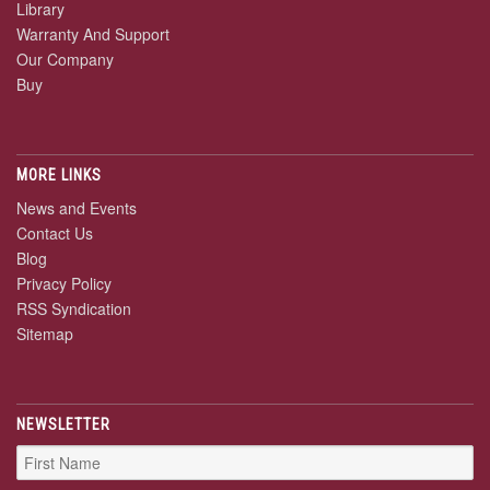
Library
Warranty And Support
Our Company
Buy
MORE LINKS
News and Events
Contact Us
Blog
Privacy Policy
RSS Syndication
Sitemap
NEWSLETTER