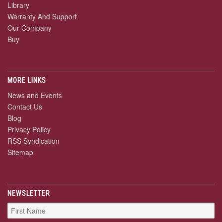
Library
Warranty And Support
Our Company
Buy
MORE LINKS
News and Events
Contact Us
Blog
Privacy Policy
RSS Syndication
Sitemap
NEWSLETTER