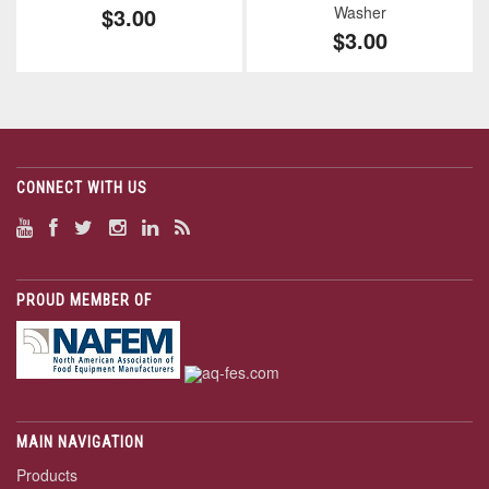
$3.00
Washer
$3.00
CONNECT WITH US
PROUD MEMBER OF
MAIN NAVIGATION
Products