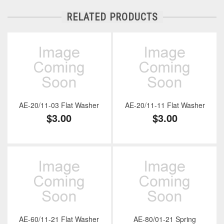
RELATED PRODUCTS
AE-20/11-03 Flat Washer
AE-20/11-11 Flat Washer
$3.00
$3.00
AE-60/11-21 Flat Washer
AE-80/01-21 Spring