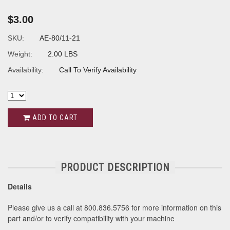
$3.00
SKU:
AE-80/11-21
Weight:
2.00 LBS
Availability:
Call To Verify Availability
ADD TO CART
PRODUCT DESCRIPTION
Details
Please give us a call at 800.836.5756 for more information on this
part and/or to verify compatibility with your machine