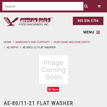
800.836.5756
MENU
HOME
WARRANTY AND SUPPORT
PURCHASE MACHINE PARTS
AE-80P4A
AE-80/11-21 FLAT WASHER
Save
AE-80/11-21 FLAT WASHER