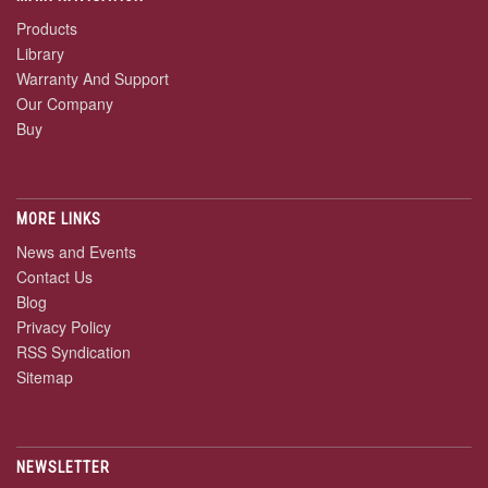
Products
Library
Warranty And Support
Our Company
Buy
MORE LINKS
News and Events
Contact Us
Blog
Privacy Policy
RSS Syndication
Sitemap
NEWSLETTER