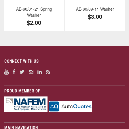
AE-60/01-21 Spring
AE-60/09-11 Washer
Washer
$3.00
$2.00
CONNECT WITH US
PROUD MEMBER OF
MAIN NAVIGATION