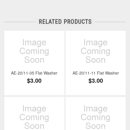
RELATED PRODUCTS
AE-20/11-05 Flat Washer
AE-20/11-11 Flat Washer
$3.00
$3.00