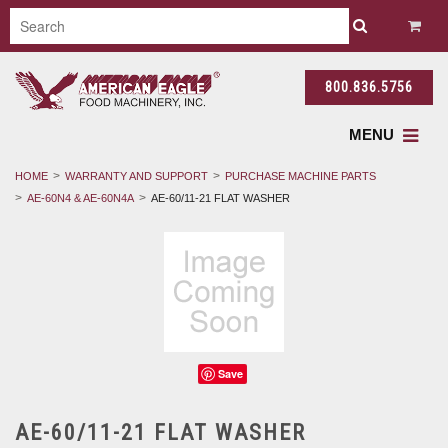
800.836.5756
MENU
HOME
WARRANTY AND SUPPORT
PURCHASE MACHINE PARTS
AE-60N4 & AE-60N4A
AE-60/11-21 FLAT WASHER
Save
AE-60/11-21 FLAT WASHER