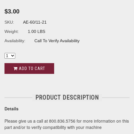
$3.00
SKU:
AE-60/11-21
Weight:
1.00 LBS
Availability:
Call To Verify Availability
ADD TO CART
PRODUCT DESCRIPTION
Details
Please give us a call at 800.836.5756 for more information on this
part and/or to verify compatibility with your machine