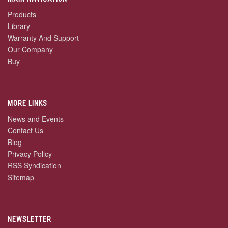
Products
Library
Warranty And Support
Our Company
Buy
MORE LINKS
News and Events
Contact Us
Blog
Privacy Policy
RSS Syndication
Sitemap
NEWSLETTER