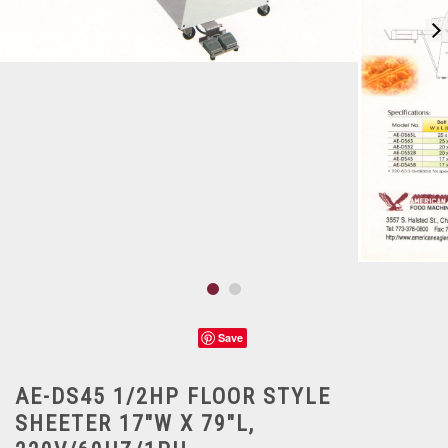
Save
AE-DS45 1/2HP FLOOR STYLE
SHEETER 17"W X 79"L,