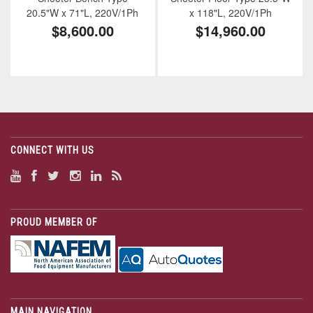
20.5"W x 71"L, 220V/1Ph
x 118"L, 220V/1Ph
$8,600.00
$14,960.00
CONNECT WITH US
PROUD MEMBER OF
MAIN NAVIGATION