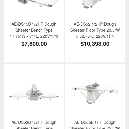
AE-DS45B 1/2HP Dough
AE-DS52 1/2HP Dough
Sheeter Bench Type
Sheeter Floor Type 20.5"W
17.75"W x 71"L, 220V/1Ph
x 82.75"L, 220V/1Ph
$7,600.00
$10,398.00
AE-DS52B 1/2HP Dough
AE-DS65L 1HP Dough
Sheeter Bench Type
Sheeter Floor Type 25.5"W