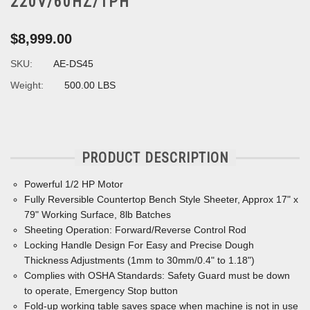
220V/60HZ/1PH
$8,999.00
SKU:
AE-DS45
Weight:
500.00 LBS
PRODUCT DESCRIPTION
Powerful 1/2 HP Motor
Fully Reversible Countertop Bench Style Sheeter, Approx 17" x
79" Working Surface, 8lb Batches
Sheeting Operation: Forward/Reverse Control Rod
Locking Handle Design For Easy and Precise Dough
Thickness Adjustments (1mm to 30mm/0.4" to 1.18")
Complies with OSHA Standards: Safety Guard must be down
to operate, Emergency Stop button
Fold-up working table saves space when machine is not in use