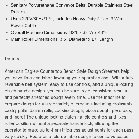
Sanitary Polyurethane Conveyor Belts, Durable Stainless Steel
Rollers
Uses 220V/60Hz/1Ph, Includes Heavy Duty 7 Foot 3 Wire
Power Cable
Overall Machine Dimensions: 82"L x 32"W x 43"H
Main Roller Dimensions: 3.5" Diameter x 17" Length
Details
American Eagle® Countertop Bench Style Dough Sheeters help
you save time and labor, lowering your operation cost! With a fully
reversible belt system, easy-to-use controls, and a unique locking
clutch handle design, you can be sure to get consistent results
and perfectly stretched dough every time. Use the machine to
prepare dough for a large variety of products including croissants,
pastry puffs, danish rolls, cookies dough, pizza dough, pie crusts,
and more! The unique locking clutch handle controls and fixes
roller position without a separate handle lock, allowing the
operator to make up to 4mm thickness adjustments for each pass
very quickly. Features a fold-up table design to conserve space