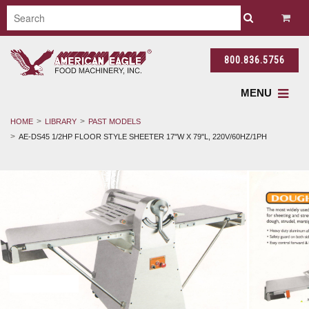
800.836.5756
MENU
HOME
LIBRARY
PAST MODELS
AE-DS45 1/2HP FLOOR STYLE SHEETER 17"W X 79"L, 220V/60HZ/1PH