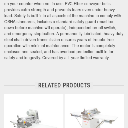
on your counter when not in use. PVC Fiber conveyor belts
provides extra strength and prevents tears even under heavy
load. Safety is built into all aspects of the machine to comply with
OSHA standards, includes a standard safety guard (must be
down before machine will operate), independent on-off switch,
and emergency stop button. A permanently lubricated, heavy duty
steel chain driven transmission ensures years of trouble-free
operation with minimal maintenance. The motor is completely
enclosed and sealed, and has overload protection built in for
safety and longevity. Covered by a 1 year limited warranty.
RELATED PRODUCTS