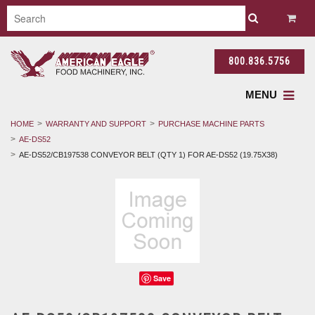
800.836.5756
MENU
HOME
WARRANTY AND SUPPORT
PURCHASE MACHINE PARTS
AE-DS52
AE-DS52/CB197538 CONVEYOR BELT (QTY 1) FOR AE-DS52 (19.75X38)
Save