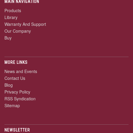
MAIN NAVIGATION
Products
Library
Warranty And Support
Our Company
Buy
MORE LINKS
News and Events
Contact Us
Blog
Privacy Policy
RSS Syndication
Sitemap
NEWSLETTER