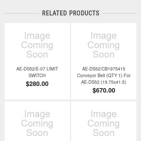
RELATED PRODUCTS
AE-DS52/E-07 LIMIT
AE-DS52/CB1975415
SWITCH
Conveyor Belt (QTY 1) For
$280.00
AE-DS52 (19.75x41.5)
$670.00