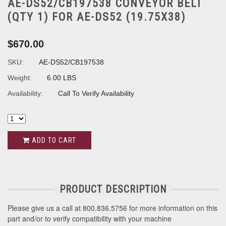
AE-DS52/CB197538 CONVEYOR BELT
(QTY 1) FOR AE-DS52 (19.75X38)
$670.00
SKU:
AE-DS52/CB197538
Weight:
6.00 LBS
Availability:
Call To Verify Availability
ADD TO CART
PRODUCT DESCRIPTION
Please give us a call at 800.836.5756 for more information on this
part and/or to verify compatibility with your machine