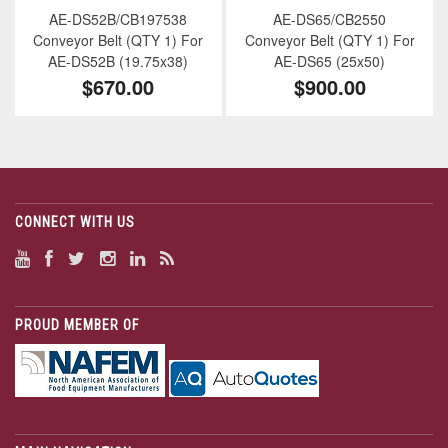
AE-DS52B/CB197538
AE-DS65/CB2550
Conveyor Belt (QTY 1) For
Conveyor Belt (QTY 1) For
AE-DS52B (19.75x38)
AE-DS65 (25x50)
$670.00
$900.00
CONNECT WITH US
PROUD MEMBER OF