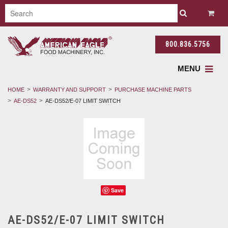
800.836.5756
MENU
HOME
WARRANTY AND SUPPORT
PURCHASE MACHINE PARTS
AE-DS52
AE-DS52/E-07 LIMIT SWITCH
Save
AE-DS52/E-07 LIMIT SWITCH