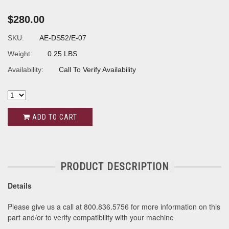
$280.00
SKU:
AE-DS52/E-07
Weight:
0.25 LBS
Availability:
Call To Verify Availability
ADD TO CART
PRODUCT DESCRIPTION
Details
Please give us a call at 800.836.5756 for more information on this
part and/or to verify compatibility with your machine