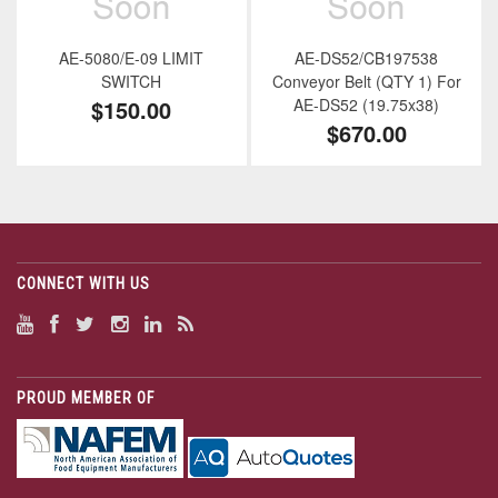
AE-5080/E-09 LIMIT
AE-DS52/CB197538
SWITCH
Conveyor Belt (QTY 1) For
$150.00
AE-DS52 (19.75x38)
$670.00
CONNECT WITH US
PROUD MEMBER OF