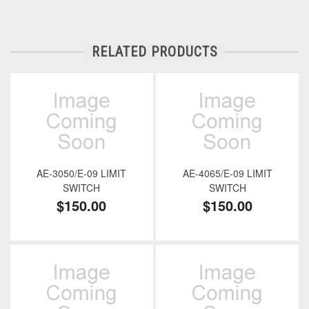
RELATED PRODUCTS
AE-3050/E-09 LIMIT
AE-4065/E-09 LIMIT
SWITCH
SWITCH
$150.00
$150.00