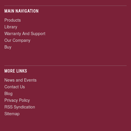
MAIN NAVIGATION
Products
Library
Warranty And Support
Our Company
Buy
MORE LINKS
News and Events
Contact Us
Blog
Privacy Policy
RSS Syndication
Sitemap