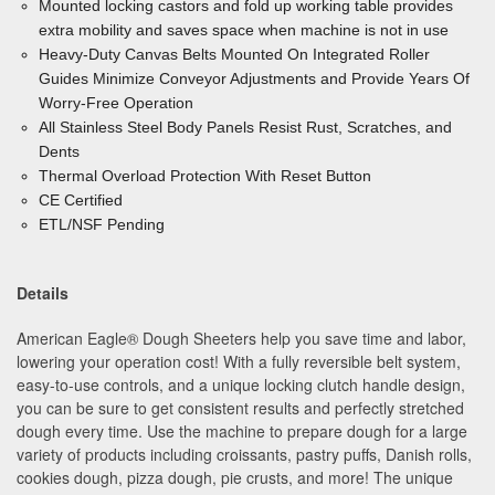
Mounted locking castors and fold up working table provides
extra mobility and saves space when machine is not in use
Heavy-Duty Canvas Belts Mounted On Integrated Roller
Guides Minimize
Conveyor Adjustments and Provide Years Of
Worry-Free Operation
All Stainless Steel Body
Panels Resist Rust, Scratches, and
Dents
Thermal Overload Protection With Reset Button
CE Certified
ETL/NSF Pending
Details
American Eagle
®
Dough Sheeters help you save time and labor,
lowering your operation cost! With a fully reversible belt system,
easy-to-use controls, and a unique locking clutch handle design,
you can be sure to get consistent results and perfectly stretched
dough every time. Use the machine to prepare dough for a large
variety of products including croissants, pastry puffs, Danish rolls,
cookies dough, pizza dough, pie crusts, and more! The unique