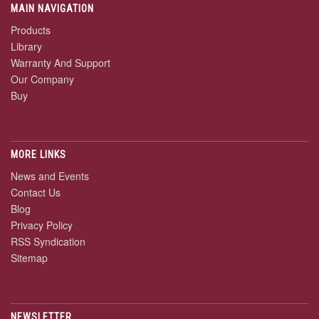
MAIN NAVIGATION
Products
Library
Warranty And Support
Our Company
Buy
MORE LINKS
News and Events
Contact Us
Blog
Privacy Policy
RSS Syndication
Sitemap
NEWSLETTER