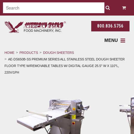
800.836.5756
MENU
HOME
PRODUCTS
DOUGH SHEETERS
AE-DS650B-SS PREMIUM SERIES ALL STAINLESS STEEL DOUGH SHEETER
FLOOR TYPE W/REMOVABLE TABLES W/ DIGITAL GAUGE 25.5" W X 110"L,
220V/1PH