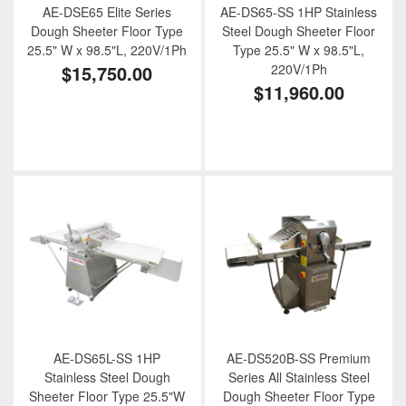
AE-DSE65 Elite Series
AE-DS65-SS 1HP Stainless
Dough Sheeter Floor Type
Steel Dough Sheeter Floor
25.5" W x 98.5"L, 220V/1Ph
Type 25.5" W x 98.5"L,
$15,750.00
220V/1Ph
$11,960.00
AE-DS65L-SS 1HP
AE-DS520B-SS Premium
Stainless Steel Dough
Series All Stainless Steel
Sheeter Floor Type 25.5"W
Dough Sheeter Floor Type