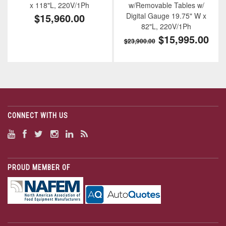
x 118"L, 220V/1Ph
w/Removable Tables w/
$15,960.00
Digital Gauge 19.75" W x
82"L, 220V/1Ph
$15,995.00
$23,900.00
CONNECT WITH US
PROUD MEMBER OF