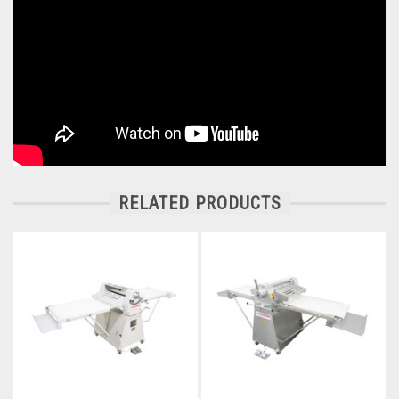
RELATED PRODUCTS