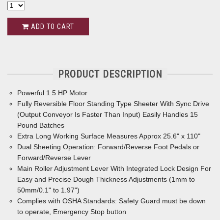
ADD TO CART
PRODUCT DESCRIPTION
Powerful 1.5 HP Motor
Fully Reversible Floor Standing Type Sheeter With Sync Drive
(Output Conveyor Is Faster Than Input) Easily Handles 15
Pound Batches
Extra Long Working Surface Measures Approx 25.6" x 110"
Dual Sheeting Operation: Forward/Reverse Foot Pedals or
Forward/Reverse Lever
Main Roller Adjustment Lever With Integrated Lock Design For
Easy and Precise Dough Thickness Adjustments (1mm to
50mm/0.1" to 1.97")
Complies with OSHA Standards: Safety Guard must be down
to operate, Emergency Stop button