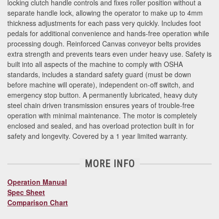
locking clutch handle controls and fixes roller position without a
separate handle lock, allowing the operator to make up to 4mm
thickness adjustments for each pass very quickly. Includes foot
pedals for additional convenience and hands-free operation while
processing dough. Reinforced Canvas conveyor belts provides
extra strength and prevents tears even under heavy use. Safety is
built into all aspects of the machine to comply with OSHA
standards, includes a standard safety guard (must be down
before machine will operate), independent on-off switch, and
emergency stop button. A permanently lubricated, heavy duty
steel chain driven transmission ensures years of trouble-free
operation with minimal maintenance. The motor is completely
enclosed and sealed, and has overload protection built in for
safety and longevity. Covered by a 1 year limited warranty.
MORE INFO
Operation Manual
Spec Sheet
Comparison Chart