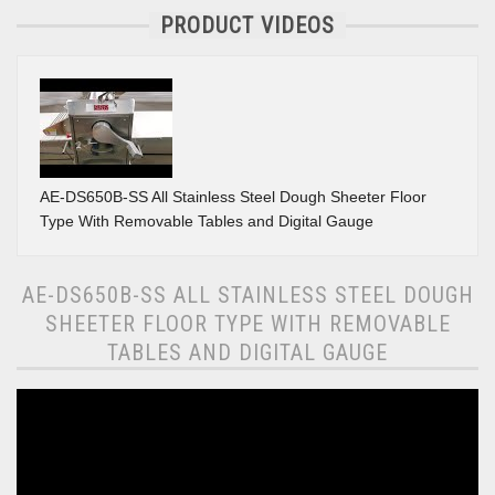
PRODUCT VIDEOS
AE-DS650B-SS All Stainless Steel Dough Sheeter Floor
Type With Removable Tables and Digital Gauge
AE-DS650B-SS ALL STAINLESS STEEL DOUGH
SHEETER FLOOR TYPE WITH REMOVABLE
TABLES AND DIGITAL GAUGE