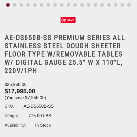
Save
AE-DS650B-SS PREMIUM SERIES ALL
STAINLESS STEEL DOUGH SHEETER
FLOOR TYPE W/REMOVABLE TABLES
W/ DIGITAL GAUGE 25.5" W X 110"L,
220V/1PH
$25,950.00
$17,995.00
(You save
$7,955.00
)
SKU:
AE-DS650B-SS
Weight:
775.00 LBS
Availability:
In Stock