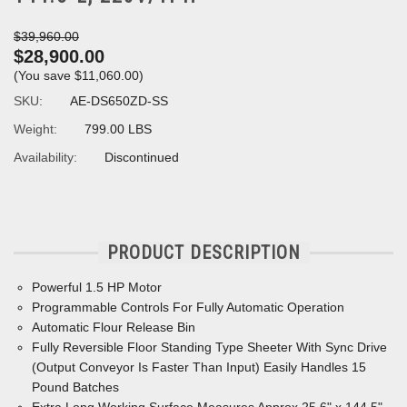
$39,960.00
$28,900.00
(You save
$11,060.00
)
SKU:
AE-DS650ZD-SS
Weight:
799.00 LBS
Availability:
Discontinued
PRODUCT DESCRIPTION
Powerful 1.5 HP Motor
Programmable Controls For Fully Automatic Operation
Automatic Flour Release Bin
Fully Reversible Floor Standing Type Sheeter With Sync Drive
(Output Conveyor Is Faster Than Input) Easily Handles 15
Pound Batches