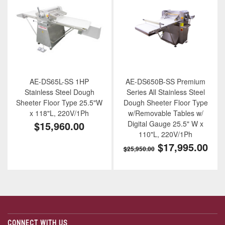
AE-DS65L-SS 1HP
AE-DS650B-SS Premium
Stainless Steel Dough
Series All Stainless Steel
Sheeter Floor Type 25.5"W
Dough Sheeter Floor Type
x 118"L, 220V/1Ph
w/Removable Tables w/
$15,960.00
Digital Gauge 25.5" W x
110"L, 220V/1Ph
$17,995.00
$25,950.00
CONNECT WITH US