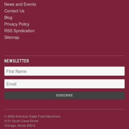
News and Events
Contact Us
Blog
Privacy Policy
RSS Syndication
Sitemap
NEWSLETTER
© 2026 American Eagle Food Machinery
3131 South Canal Street
Chicago, Illinois 60616