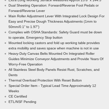
Extra Long Working Surface Measures Approx 25.6" x 144.5"
Dual Sheeting Operation: Forward/Reverse Foot Pedals or
Forward/Reverse Lever
Main Roller Adjustment Lever With Integrated Lock Design For
Easy and Precise Dough Thickness Adjustments (1mm to
50mm/0.1" to 1.97")
Complies with OSHA Standards: Safety Guard must be down
to operate, Emergency Stop button
Mounted locking castors and fold up working table provides
extra mobility and saves space when machine is not in use
Heavy-Duty Canvas Belts Mounted On Integrated Roller
Guides Minimize
Conveyor Adjustments and Provide Years Of
Worry-Free Operation
All Stainless Steel Body
Panels Resist Rust, Scratches, and
Dents
Thermal Overload Protection With Reset Button
Special Order Item - Typical Lead Time Approximately 12
Weeks
CE Certified
ETL/NSF Pending