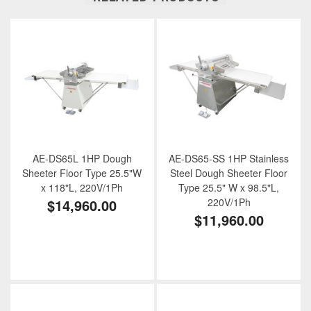
AE-DS65L 1HP Dough
AE-DS65-SS 1HP Stainless
Sheeter Floor Type 25.5"W
Steel Dough Sheeter Floor
x 118"L, 220V/1Ph
Type 25.5" W x 98.5"L,
$14,960.00
220V/1Ph
$11,960.00