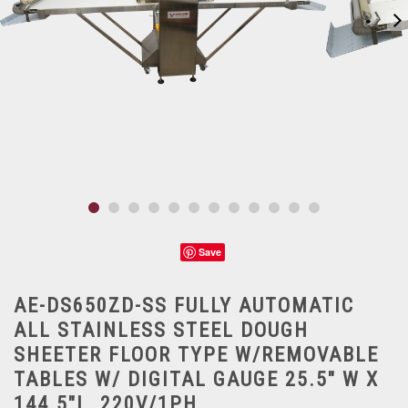
Save
AE-DS650ZD-SS FULLY AUTOMATIC
ALL STAINLESS STEEL DOUGH
SHEETER FLOOR TYPE W/REMOVABLE
TABLES W/ DIGITAL GAUGE 25.5" W X
144.5"L, 220V/1PH