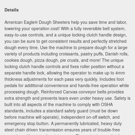
Details
American Eagle
®
Dough Sheeters help you save time and labor,
lowering your operation cost! With a fully reversible belt system,
easy-to-use controls, and a unique locking clutch handle design,
you can be sure to get consistent results and perfectly stretched
dough every time. Use the machine to prepare dough for a large
variety of products including croissants, pastry puffs, Danish rolls,
cookies dough, pizza dough, pie crusts, and more! The unique
locking clutch handle controls and fixes roller position without a
separate handle lock, allowing the operator to make up to 4mm
thickness adjustments for each pass very quickly. Includes foot
pedals for additional convenience and hands-free operation while
processing dough. Reinforced Canvas conveyor belts provides
extra strength and prevents tears even under heavy use. Safety is
built into all aspects of the machine to comply with OSHA
standards, includes a standard safety guard (must be down
before machine will operate), independent on-off switch, and
emergency stop button. A permanently lubricated, heavy duty
steel chain driven transmission ensures years of trouble-free