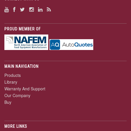
PROUD MEMBER OF
MAIN NAVIGATION
Products
Library
Warranty And Support
Our Company
Buy
MORE LINKS