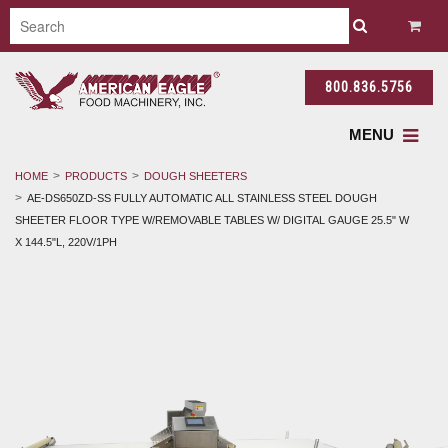
800.836.5756
MENU
HOME
PRODUCTS
DOUGH SHEETERS
AE-DS650ZD-SS FULLY AUTOMATIC ALL STAINLESS STEEL DOUGH
SHEETER FLOOR TYPE W/REMOVABLE TABLES W/ DIGITAL GAUGE 25.5" W
X 144.5"L, 220V/1PH