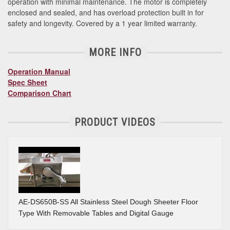
operation with minimal maintenance. The motor is completely
enclosed and sealed, and has overload protection built in for
safety and longevity. Covered by a 1 year limited warranty.
MORE INFO
Operation Manual
Spec Sheet
Comparison Chart
PRODUCT VIDEOS
AE-DS650B-SS All Stainless Steel Dough Sheeter Floor
Type With Removable Tables and Digital Gauge