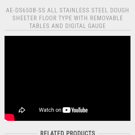
AE-DS650B-SS ALL STAINLESS STEEL DOUGH
SHEETER FLOOR TYPE WITH REMOVABLE
TABLES AND DIGITAL GAUGE
RELATED PRODUCTS