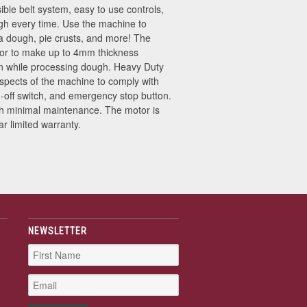
ble belt system, easy to use controls,
ugh every time. Use the machine to
zza dough, pie crusts, and more! The
rator to make up to 4mm thickness
ion while processing dough. Heavy Duty
aspects of the machine to comply with
-off switch, and emergency stop button.
ith minimal maintenance. The motor is
r limited warranty.
NEWSLETTER