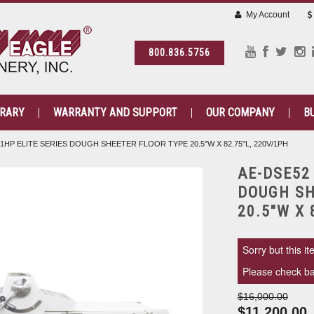
My Account
800.836.5756
BRARY
WARRANTY AND SUPPORT
OUR COMPANY
B
1HP ELITE SERIES DOUGH SHEETER FLOOR TYPE 20.5"W X 82.75"L, 220V/1PH
AE-DSE52
DOUGH SH
20.5"W X 
Sorry but this it
Please check bac
$16,000.00
$11,200.00