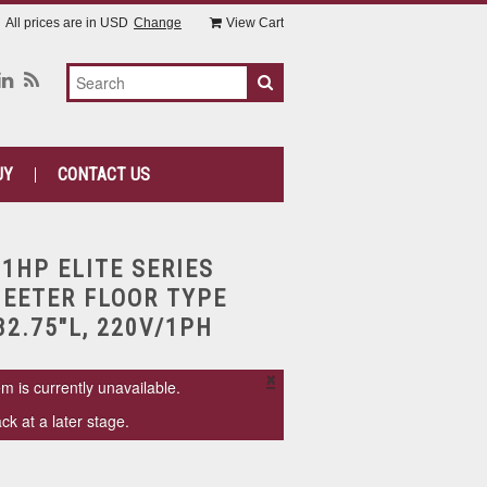
All prices are in
USD
Change
View Cart
UY
CONTACT US
 1HP ELITE SERIES
EETER FLOOR TYPE
82.75"L, 220V/1PH
×
em is currently unavailable.
k at a later stage.