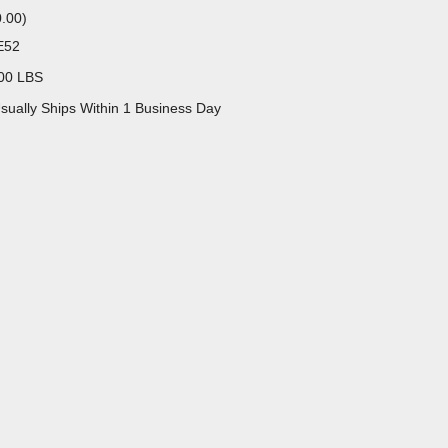
0.00
)
E52
00 LBS
sually Ships Within 1 Business Day