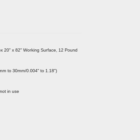
ox 20" x 82" Working Surface, 12 Pound
1mm to 30mm/0.004" to 1.18")
not in use