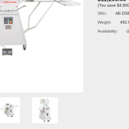
(You save
$4,80
SKU:
AE-DS
Weight:
492.
Availability:
U