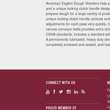
American Eagle
®
Dough Sheeters help you
and a unique locking clutch handle design
prepare dough for a large variety of prod
unique locking clutch handle controls and
adjustments for each pass very quickly. 
canvas conveyor belts provides extra stre
OSHA standards, includes a standard saf
A permanently lubricated, heavy duty ste
completely enclosed and sealed, and has o
CONNECT WITH US
M
P
L
W
O
PROUD MEMBER OF