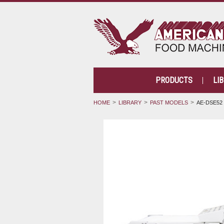
PRODUCTS
LI
HOME
LIBRARY
PAST MODELS
AE-DSE52 