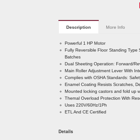
Description
More Info
Powerful 1 HP Motor
Fully Reversible Floor Standing Type
Batches
Dual Sheeting Operation: Forward/Re
Main Roller Adjustment Lever With I
Complies with OSHA Standards: Safet
Enamel Coating Resists Scratches, De
Mounted locking castors and fold up w
Themal Overload Protection With Rese
Uses 220V/60Hz/1Ph
ETL And CE Certified
Details