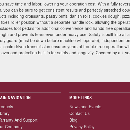
 save time and labor, lowering your operation cost! With a fully reversi
, you can be sure to get consistent results and perfectly stretched do
ucts including croissants, pastry puffs, danish rolls, cookies dough, pi
 fixes roller position without a separate handle lock, allowing the ope
Includes foot pedals for additional convenience and hands-free operat
ngth and prevents tears even under heavy use. Safety is built into all 
ety guard (must be down before machine will operate), independent on
el chain driven transmission ensures years of trouble-free operation w
verload protection built in for safety and longevity. Covered by a 1 yea
AIN NAVIGATION
MORE LINKS
roducts
News and Events
ibrary
Contact Us
arranty And Support
Blog
ur Company
Privacy Policy