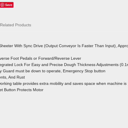
Save
Related Products
 Sheeter With Sync Drive (Output Conveyor Is Faster Than Input), Appr
verse Foot Pedals or Forward/Reverse Lever
ntegrated Lock For Easy and Precise Dough Thickness Adjustments (0.
y Guard must be down to operate, Emergency Stop button
nts, And Rust
orking table provides extra mobility and saves space when machine is 
t Button Protects Motor