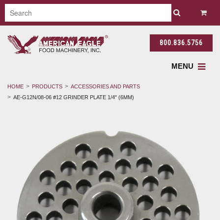
800.836.5756
MENU
HOME
PRODUCTS
ACCESSORIES AND PARTS
AE-G12N/08-06 #12 GRINDER PLATE 1/4" (6MM)