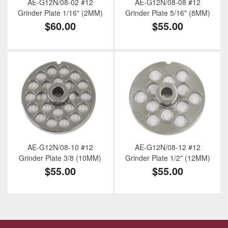
AE-G12N/08-02 #12
AE-G12N/08-08 #12
Grinder Plate 1/16" (2MM)
Grinder Plate 5/16" (8MM)
$60.00
$55.00
AE-G12N/08-10 #12
AE-G12N/08-12 #12
Grinder Plate 3/8 (10MM)
Grinder Plate 1/2" (12MM)
$55.00
$55.00