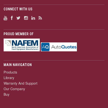
CONNECT WITH US
PROUD MEMBER OF
MAIN NAVIGATION
Products
Library
Warranty And Support
Our Company
Buy