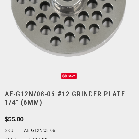
Save
AE-G12N/08-06 #12 GRINDER PLATE
1/4" (6MM)
$55.00
SKU:
AE-G12N/08-06