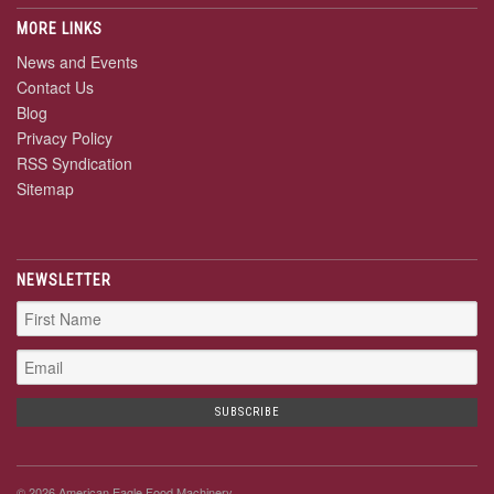
MORE LINKS
News and Events
Contact Us
Blog
Privacy Policy
RSS Syndication
Sitemap
NEWSLETTER
© 2026 American Eagle Food Machinery