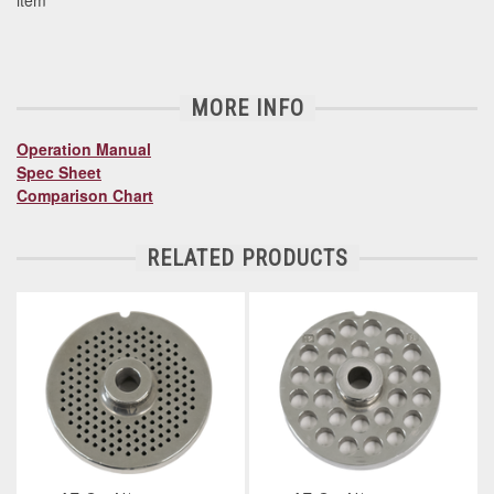
item
MORE INFO
Operation Manual
Spec Sheet
Comparison Chart
RELATED PRODUCTS