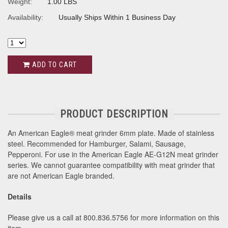
Weight:
1.00 LBS
Availability:
Usually Ships Within 1 Business Day
ADD TO CART
PRODUCT DESCRIPTION
An American Eagle® meat grinder 6mm plate. Made of stainless
steel. Recommended for Hamburger, Salami, Sausage,
Pepperoni. For use in the American Eagle AE-G12N meat grinder
series. We cannot guarantee compatibility with meat grinder that
are not American Eagle branded.
Details
Please give us a call at 800.836.5756 for more information on this