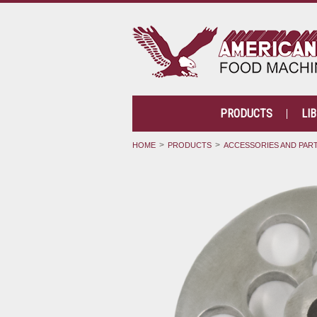
PRODUCTS
LI
HOME
PRODUCTS
ACCESSORIES AND PAR