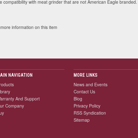
 compatibility with meat grinder that are not American Eagle branded.
 more information on this item
AIN NAVIGATION
MORE LINKS
roducts
News and Events
ibrary
Contact Us
arranty And Support
Blog
ur Company
Privacy Policy
uy
RSS Syndication
Sitemap