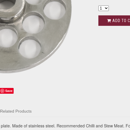
ADD TO 
Save
Related Products
late. Made of stainless steel. Recommended Chilli and Stew Meat. F