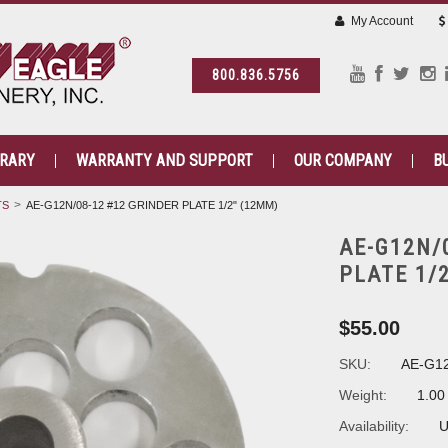
My Account
800.836.5756
BRARY
WARRANTY AND SUPPORT
OUR COMPANY
B
TS
AE-G12N/08-12 #12 GRINDER PLATE 1/2" (12MM)
AE-G12N/
PLATE 1/
$55.00
SKU:
AE-G12
Weight:
1.00
Availability:
U