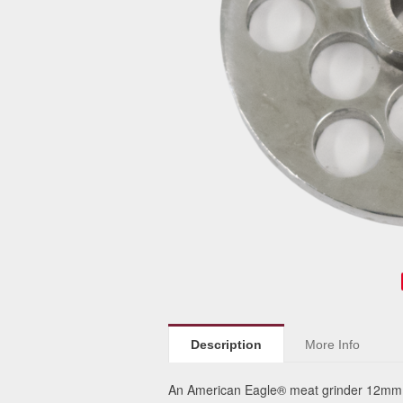
Description
More Info
An American Eagle® meat grinder 12mm p