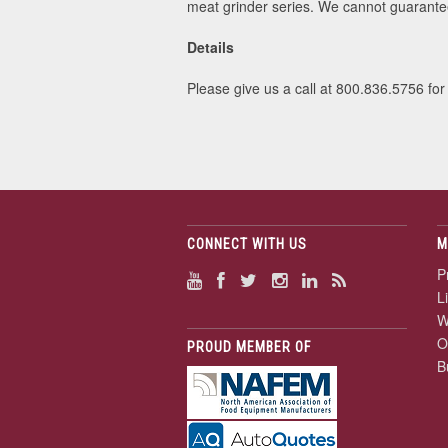
meat grinder series. We cannot guarantee
Details
Please give us a call at 800.836.5756 for
CONNECT WITH US
M
P
L
W
O
PROUD MEMBER OF
B