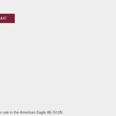
CART
or use in the American Eagle AE-G12N