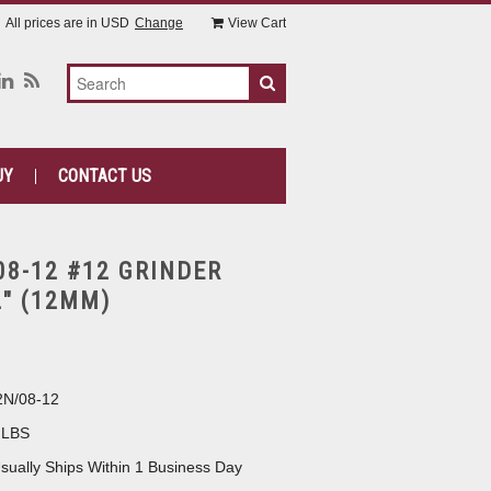
All prices are in
USD
Change
View Cart
UY
CONTACT US
08-12 #12 GRINDER
2" (12MM)
N/08-12
 LBS
sually Ships Within 1 Business Day