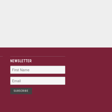
NEWSLETTER