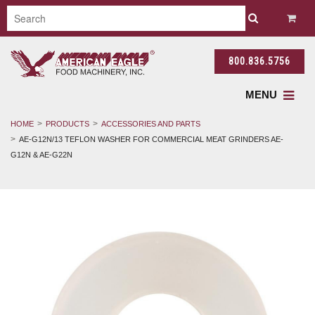
800.836.5756
MENU
HOME
PRODUCTS
ACCESSORIES AND PARTS
AE-G12N/13 TEFLON WASHER FOR COMMERCIAL MEAT GRINDERS AE-
G12N & AE-G22N