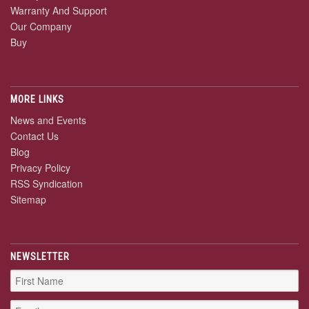
Warranty And Support
Our Company
Buy
MORE LINKS
News and Events
Contact Us
Blog
Privacy Policy
RSS Syndication
Sitemap
NEWSLETTER