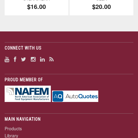
$16.00
$20.00
CONNECT WITH US
PROUD MEMBER OF
MAIN NAVIGATION
Products
Library