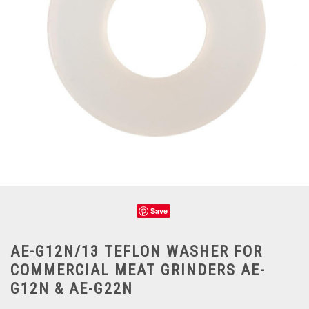
Save
AE-G12N/13 TEFLON WASHER FOR
COMMERCIAL MEAT GRINDERS AE-
G12N & AE-G22N