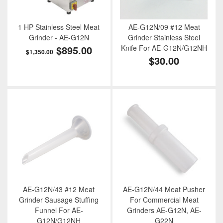
1 HP Stainless Steel Meat
AE-G12N/09 #12 Meat
Grinder - AE-G12N
Grinder Stainless Steel
$895.00
Knife For AE-G12N/G12NH
$1,350.00
$30.00
AE-G12N/43 #12 Meat
AE-G12N/44 Meat Pusher
Grinder Sausage Stuffing
For Commercial Meat
Funnel For AE-
Grinders AE-G12N, AE-
G12N/G12NH
G22N