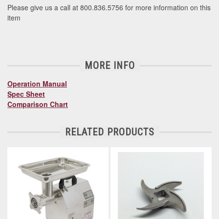
Please give us a call at 800.836.5756 for more information on this
item
MORE INFO
Operation Manual
Spec Sheet
Comparison Chart
RELATED PRODUCTS