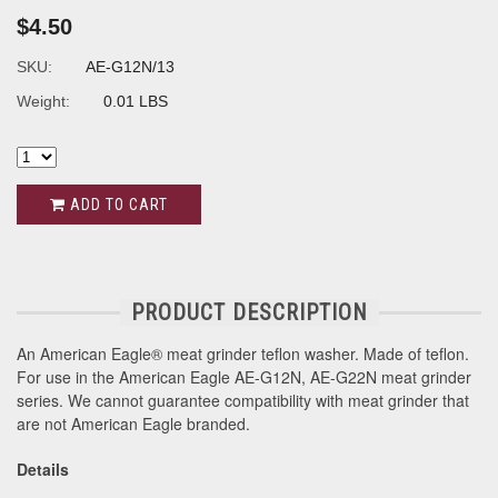
$4.50
SKU:
AE-G12N/13
Weight:
0.01 LBS
ADD TO CART
PRODUCT DESCRIPTION
An American Eagle® meat grinder teflon washer. Made of teflon.
For use in the American Eagle AE-G12N, AE-G22N meat grinder
series. We cannot guarantee compatibility with meat grinder that
are not American Eagle branded.
Details