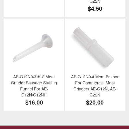
G22N
$4.50
AE-G12N/43 #12 Meat
AE-G12N/44 Meat Pusher
Grinder Sausage Stuffing
For Commercial Meat
Funnel For AE-
Grinders AE-G12N, AE-
G12N/G12NH
G22N
$16.00
$20.00