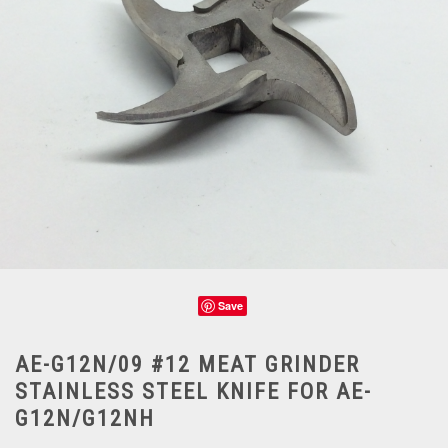
Save
AE-G12N/09 #12 MEAT GRINDER
STAINLESS STEEL KNIFE FOR AE-
G12N/G12NH