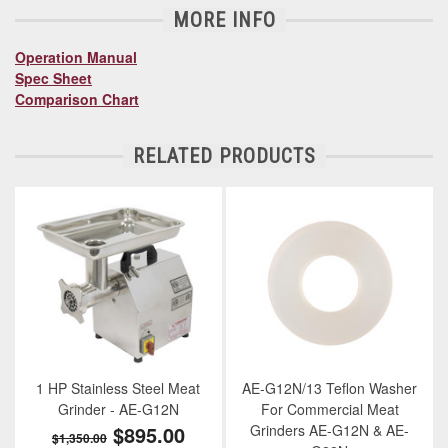
MORE INFO
Operation Manual
Spec Sheet
Comparison Chart
RELATED PRODUCTS
1 HP Stainless Steel Meat
AE-G12N/13 Teflon Washer
Grinder - AE-G12N
For Commercial Meat
$895.00
Grinders AE-G12N & AE-
$1,350.00