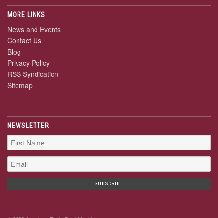
MORE LINKS
News and Events
Contact Us
Blog
Privacy Policy
RSS Syndication
Sitemap
NEWSLETTER