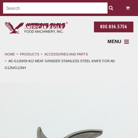
800.836.5756
MENU
HOME
PRODUCTS
ACCESSORIES AND PARTS
AE-G12N/09 #12 MEAT GRINDER STAINLESS STEEL KNIFE FOR AE-
G12N/G12NH