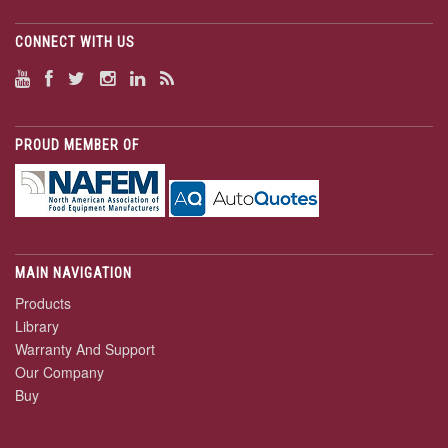
CONNECT WITH US
PROUD MEMBER OF
MAIN NAVIGATION
Products
Library
Warranty And Support
Our Company
Buy