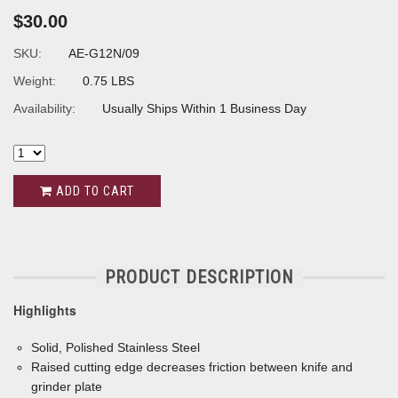
$30.00
SKU:
AE-G12N/09
Weight:
0.75 LBS
Availability:
Usually Ships Within 1 Business Day
ADD TO CART
PRODUCT DESCRIPTION
Highlights
Solid, Polished Stainless Steel
Raised cutting edge decreases friction between knife and
grinder plate