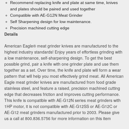
Recommend replacing knife and plate at same time, knives
and plates should be paired and used together
Compatible with AE-G12N Meat Grinder
Self Sharpening design for low maintenance.
Precision machined cutting edge
Details
American Eagle® meat grinder knives are manufactured to the
highest industry standards! Enjoy years of effortless grinding with
a low maintenance, self-sharpening design. To get the best
possible grind, pair a knife with one grinder plate and use them
together as a set. Over time, the knife and plate will form a wear
pattern that will help you most effectively grind meat. All American
Eagle meat grinder knives are manufactured from food grade
stainless steel, and feature a raised, precision machined cutting
edge that decreases friction and improves cutting performance.
This knife is compatible with AE-G12N series meat grinders with
1HP motor, it is not compatible with AE-G12SS or AE-G12C or
AE-G12 meat grinders manufactured prior to 2003. Please give
us a call at 800.836.5756 for more information on this item