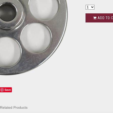
ADD TO 
Save
Related Products