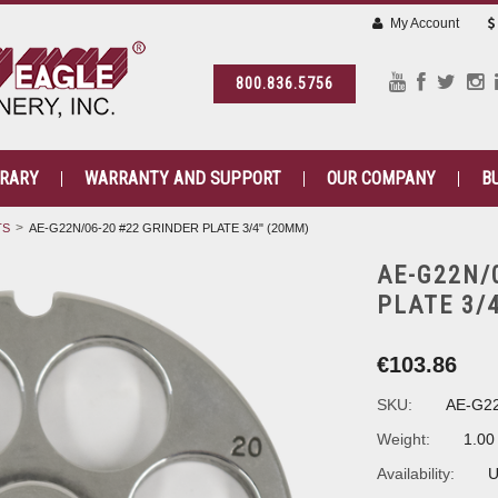
My Account
800.836.5756
BRARY
WARRANTY AND SUPPORT
OUR COMPANY
B
TS
AE-G22N/06-20 #22 GRINDER PLATE 3/4" (20MM)
AE-G22N/
PLATE 3/
€103.86
SKU:
AE-G22
Weight:
1.00
Availability:
U