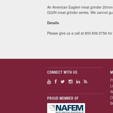
An American Eagle® meat grinder 20mm p
G22N meat grinder series. We cannot gua
Details
Please give us a call at 800.836.5756 for
CONNECT WITH US
M
P
L
W
O
PROUD MEMBER OF
B