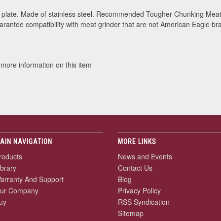
late. Made of stainless steel. Recommended Tougher Chunking Meat.
rantee compatibility with meat grinder that are not American Eagle br
 more information on this item
AIN NAVIGATION
MORE LINKS
roducts
News and Events
ibrary
Contact Us
arranty And Support
Blog
ur Company
Privacy Policy
uy
RSS Syndication
Sitemap