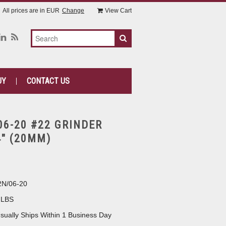
All prices are in
EUR
Change
View Cart
UY
CONTACT US
06-20 #22 GRINDER
4" (20MM)
N/06-20
 LBS
sually Ships Within 1 Business Day