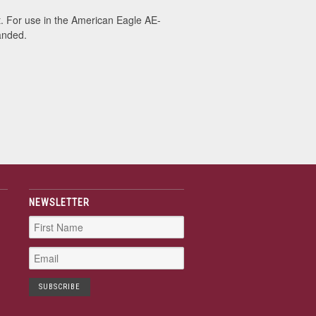
 For use in the American Eagle AE-
anded.
NEWSLETTER