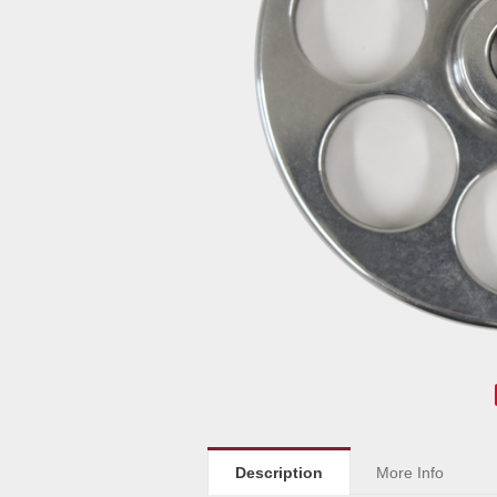
Description
More Info