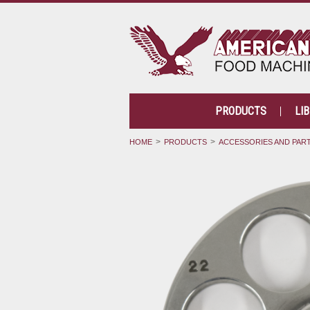
PRODUCTS
LI
HOME
PRODUCTS
ACCESSORIES AND PAR