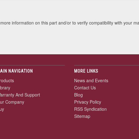
more information on this part and/or to verify compatibility with your m
AIN NAVIGATION
MORE LINKS
roducts
News and Events
ibrary
Contact Us
arranty And Support
Blog
ur Company
Privacy Policy
uy
RSS Syndication
Sitemap