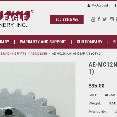
My Account
800.836.5756
BRARY
WARRANTY AND SUPPORT
OUR COMPANY
B
E MACHINE PARTS
AE-MC12NH
AE-MC12NH/04,06 GEAR A-B (QTY 1)
AE-MC12N
1)
$35.00
SKU:
AE-MC
Weight:
0.50
Availability:
U