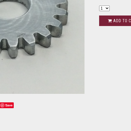
ADD TO 
Save
s