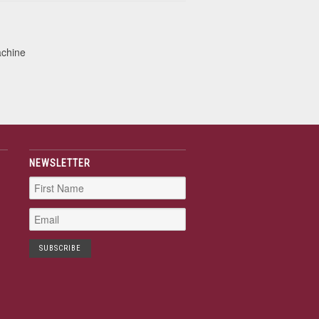
achine
NEWSLETTER