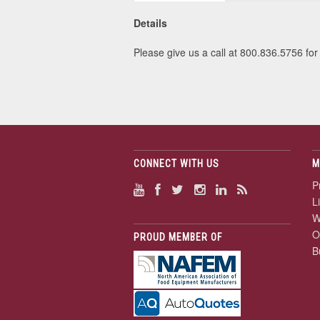
Details
Please give us a call at 800.836.5756 for 
CONNECT WITH US
M
P
L
W
O
PROUD MEMBER OF
B