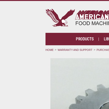
PRODUCTS
LI
HOME
WARRANTY AND SUPPORT
PURCHAS