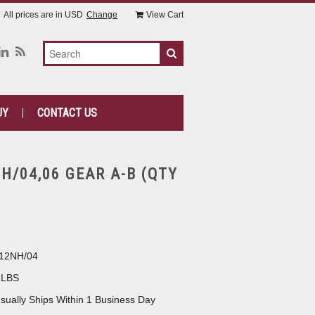
All prices are in
USD
Change
View Cart
UY
CONTACT US
H/04,06 GEAR A-B (QTY
12NH/04
 LBS
sually Ships Within 1 Business Day