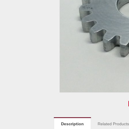
Description
Related Product