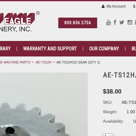
My Account
800.836.5756
BRARY
WARRANTY AND SUPPORT
OUR COMPANY
B
E MACHINE PARTS
AE-TS12H
AE-TS12H/12 GEAR (QTY 1)
AE-TS12H
$38.00
SKU:
AE-TS
Weight:
1.00
Availability:
U