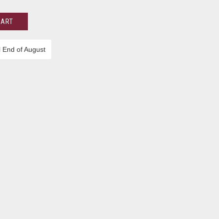
CART
l End of August