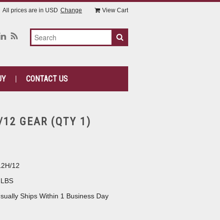
All prices are in
USD
Change
View Cart
UY
CONTACT US
/12 GEAR (QTY 1)
12H/12
 LBS
sually Ships Within 1 Business Day