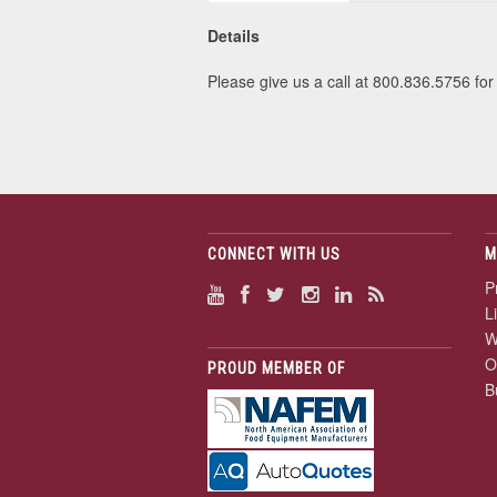
Details
Please give us a call at 800.836.5756 for 
CONNECT WITH US
M
P
L
W
O
PROUD MEMBER OF
B