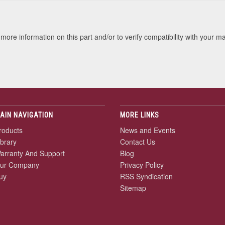
more information on this part and/or to verify compatibility with your m
AIN NAVIGATION
MORE LINKS
roducts
News and Events
ibrary
Contact Us
arranty And Support
Blog
ur Company
Privacy Policy
uy
RSS Syndication
Sitemap