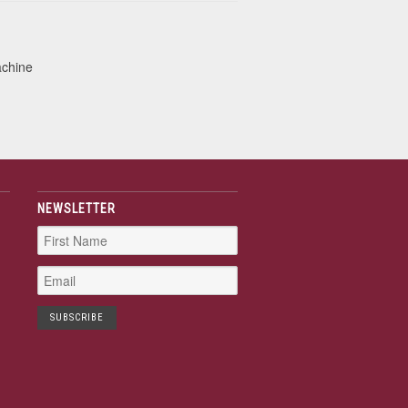
achine
NEWSLETTER