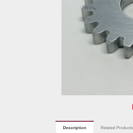
Description
Related Product