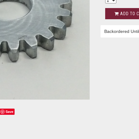
ADD TO 
Backordered Unti
Save
s