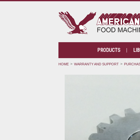
PRODUCTS
LI
HOME
WARRANTY AND SUPPORT
PURCHAS