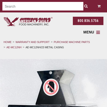
800.836.5756
MENU
HOME
WARRANTY AND SUPPORT
PURCHASE MACHINE PARTS
AE-MC12NH
AE-MC12NH/23 METAL CASING