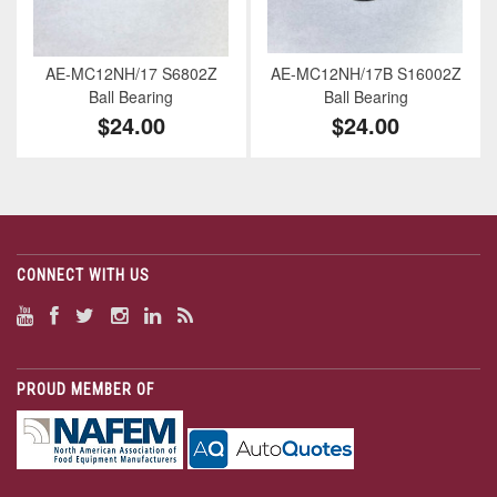
AE-MC12NH/17 S6802Z
AE-MC12NH/17B S16002Z
Ball Bearing
Ball Bearing
$24.00
$24.00
CONNECT WITH US
PROUD MEMBER OF