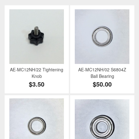
AE-MC12NH/22 Tightening
AE-MC12NH/02 S6804Z
Knob
Ball Bearing
$3.50
$50.00