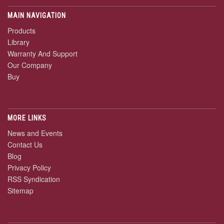
MAIN NAVIGATION
Products
Library
Warranty And Support
Our Company
Buy
MORE LINKS
News and Events
Contact Us
Blog
Privacy Policy
RSS Syndication
Sitemap