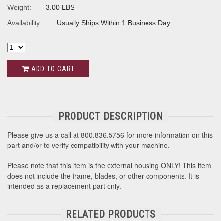
Weight:
3.00 LBS
Availability:
Usually Ships Within 1 Business Day
ADD TO CART
PRODUCT DESCRIPTION
Please give us a call at 800.836.5756 for more information on this
part and/or to verify compatibility with your machine.
Please note that this item is the external housing ONLY! This item
does not include the frame, blades, or other components. It is
intended as a replacement part only.
RELATED PRODUCTS