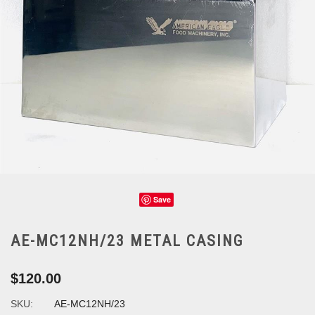
Save
AE-MC12NH/23 METAL CASING
$120.00
SKU:
AE-MC12NH/23