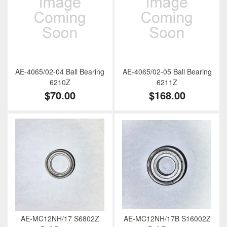
AE-4065/02-04 Ball Bearing
AE-4065/02-05 Ball Bearing
6210Z
6211Z
$70.00
$168.00
AE-MC12NH/17 S6802Z
AE-MC12NH/17B S16002Z