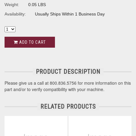
Weight:
0.05 LBS
Availability:
Usually Ships Within 1 Business Day
ADD TO CART
PRODUCT DESCRIPTION
Please give us a call at 800.836.5756 for more information on this
part and/or to verify compatibility with your machine.
RELATED PRODUCTS