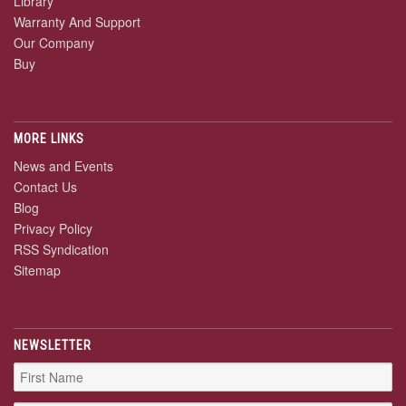
Library
Warranty And Support
Our Company
Buy
MORE LINKS
News and Events
Contact Us
Blog
Privacy Policy
RSS Syndication
Sitemap
NEWSLETTER