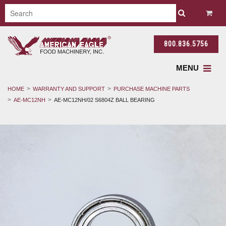
800.836.5756
MENU
HOME
WARRANTY AND SUPPORT
PURCHASE MACHINE PARTS
AE-MC12NH
AE-MC12NH/02 S6804Z BALL BEARING