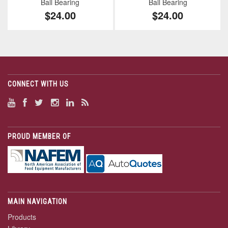
Ball Bearing
Ball Bearing
$24.00
$24.00
CONNECT WITH US
PROUD MEMBER OF
MAIN NAVIGATION
Products