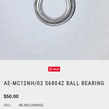
Save
AE-MC12NH/02 S6804Z BALL BEARING
$50.00
SKU:
AE-MC12NH/02