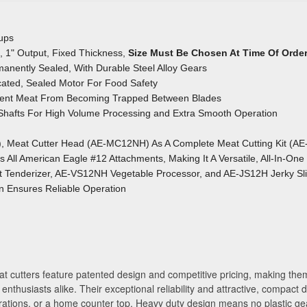
oups
/4", 1" Output, Fixed Thickness,
Size Must Be Chosen At Time Of Orde
anently Sealed, With Durable Steel Alloy Gears
ated, Sealed Motor For Food Safety
event Meat From Becoming Trapped
Between Blades
 Shafts For High Volume Processing
and Extra Smooth Operation
), Meat Cutter Head (AE-MC12NH) As A Complete Meat Cutting Kit (A
All American Eagle #12 Attachments, Making It A Versatile, All-In-One
Tenderizer, AE-VS12NH Vegetable Processor, and AE-JS12H Jerky Sli
gn Ensures Reliable Operation
t cutters feature patented design and competitive pricing, making them
enthusiasts alike. Their exceptional reliability and attractive, compact
ations, or a home counter top. Heavy duty design means no plastic gea