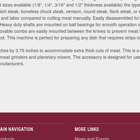
h 4 sizes available (1/8", 1/4", 3/16" and 1/2" thickness available) the t
skirt steak, boneless chuck steak, venison, round steak, flank steak, or
me and labor compared to cutting meat manually. Easily disassembled fo
 Heavy duty shafts are mounted on ball bearings for smooth operation 
ovable combs are easily mounted between the knives to prevent meat f
. This machine is perfect for preparing any dish that requires strips of
hes by 3.75 inches to accommodate extra thick cuts of meat. This is a
meat grinders and planetary mixers. The accessory is designed for us
nufacturers.
AIN NAVIGATION
MORE LINKS
roducts
News and Events