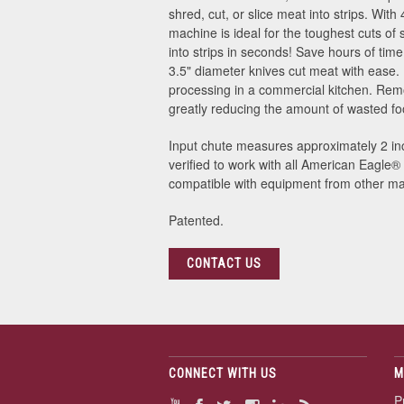
shred, cut, or slice meat into strips. Wit
machine is ideal for the toughest cuts of 
into strips in seconds! Save hours of ti
3.5" diameter knives cut meat with ease.
processing in a commercial kitchen. Rem
greatly reducing the amount of wasted food
Input chute measures approximately 2 inc
verified to work with all American Eagle
®
compatible with equipment from other ma
Patented.
CONTACT US
CONNECT WITH US
M
P