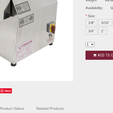
Weight:
89.0
Availability:
U
*
Size:
1/8"
3/16"
3/4"
1"
ADD TO 
Save
Product Videos
Related Products