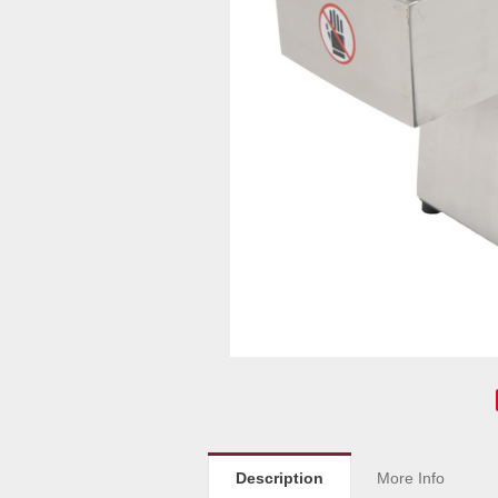
Description
More Info