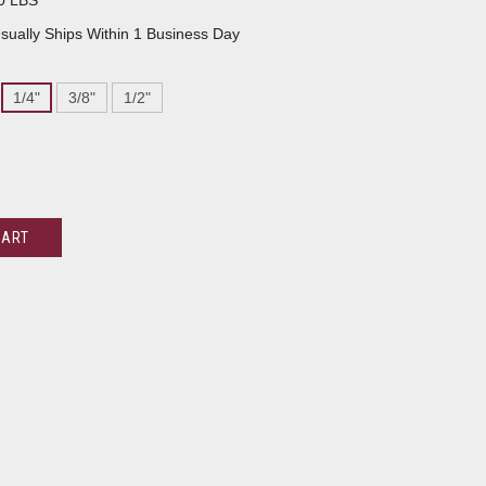
0 LBS
sually Ships Within 1 Business Day
1/4"
3/8"
1/2"
CART