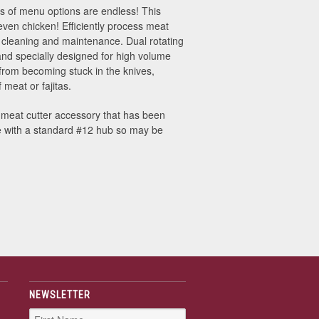
ypes of menu options are endless! This
 even chicken! Efficiently process meat
r cleaning and maintenance. Dual rotating
and specially designed for high volume
rom becoming stuck in the knives,
 meat or fajitas.
 meat cutter accessory that has been
e with a standard #12 hub so may be
NEWSLETTER