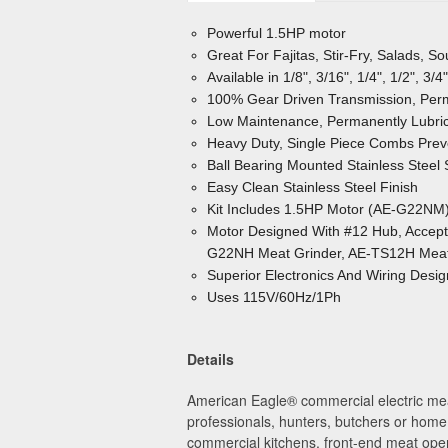
Powerful 1.5HP motor
Great For Fajitas, Stir-Fry, Salads, S
Available in 1/8", 3/16", 1/4", 1/2", 3
100% Gear Driven Transmission, Perm
Low Maintenance, Permanently Lubric
Heavy Duty, Single Piece Combs Pr
Ball Bearing Mounted Stainless Steel
Easy Clean Stainless Steel Finish
Kit Includes 1.5HP Motor (AE-G22NM
Motor Designed With #12 Hub, Accepts 
G22NH Meat Grinder, AE-TS12H Meat 
Superior Electronics And Wiring Desi
Uses 115V/60Hz/1Ph
Details
American Eagle
®
commercial electric mea
professionals, hunters, butchers or home 
commercial kitchens, front-end meat oper