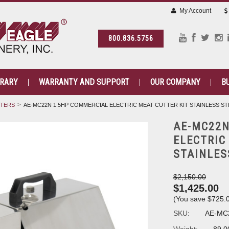
My Account
800.836.5756
BRARY
WARRANTY AND SUPPORT
OUR COMPANY
B
TTERS
AE-MC22N 1.5HP COMMERCIAL ELECTRIC MEAT CUTTER KIT STAINLESS ST
AE-MC22N
ELECTRIC
STAINLES
$2,150.00
$1,425.00
(You save
$725.
SKU:
AE-MC