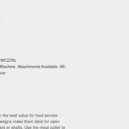
r
E-MC22N)
 Machine. Attachments Available: AE-
cer
 the best value for food service
 designs make them ideal for open
rs or shafts. Use the meat cutter to