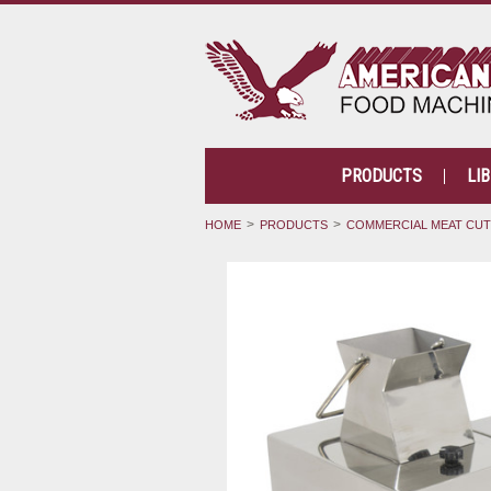
PRODUCTS
LI
HOME
PRODUCTS
COMMERCIAL MEAT CU