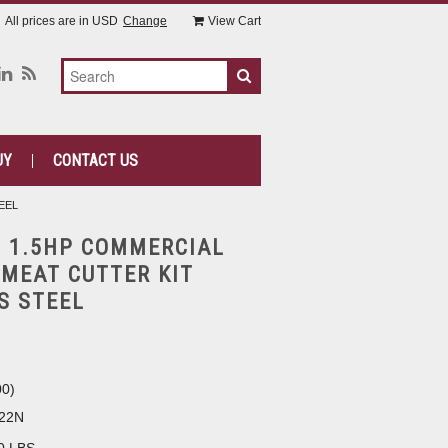
All prices are in
USD
Change
View Cart
UY
CONTACT US
EEL
 1.5HP COMMERCIAL
 MEAT CUTTER KIT
S STEEL
00
)
22N