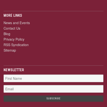
MORE LINKS
News and Events
Contact Us
Blog
Privacy Policy
RSS Syndication
Sitemap
NEWSLETTER