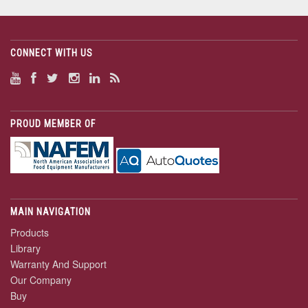
CONNECT WITH US
PROUD MEMBER OF
MAIN NAVIGATION
Products
Library
Warranty And Support
Our Company
Buy