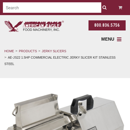
800.836.5756
MENU
HOME
PRODUCTS
JERKY SLICERS
AE-JS22 1.5HP COMMERCIAL ELECTRIC JERKY SLICER KIT STAINLESS
STEEL