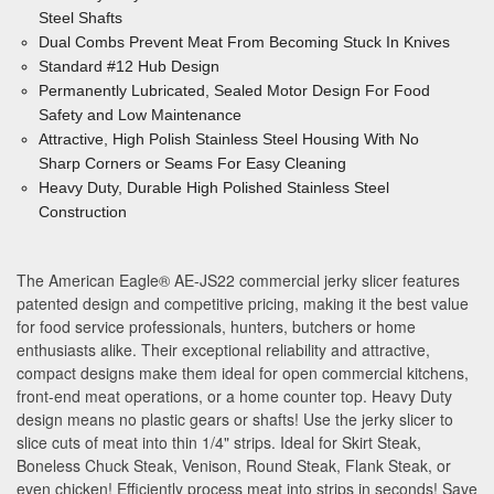
Steel Shafts
Dual Combs Prevent Meat From Becoming Stuck In Knives
Standard #12 Hub Design
Permanently Lubricated, Sealed Motor Design For Food
Safety
and Low Maintenance
Attractive, High Polish Stainless Steel Housing With No
Sharp Corners or Seams For Easy Cleaning
Heavy Duty, Durable High Polished Stainless Steel
Construction
The American Eagle
®
AE-JS22 commercial jerky slicer features
patented design and competitive pricing, making it the best value
for food service professionals, hunters, butchers or home
enthusiasts alike. Their exceptional reliability and attractive,
compact designs make them ideal for open commercial kitchens,
front-end meat operations, or a home counter top. Heavy Duty
design means no plastic gears or shafts! Use the jerky slicer to
slice cuts of meat into thin 1/4" strips. Ideal for Skirt Steak,
Boneless Chuck Steak, Venison, Round Steak, Flank Steak, or
even chicken! Efficiently process meat into strips in seconds! Save