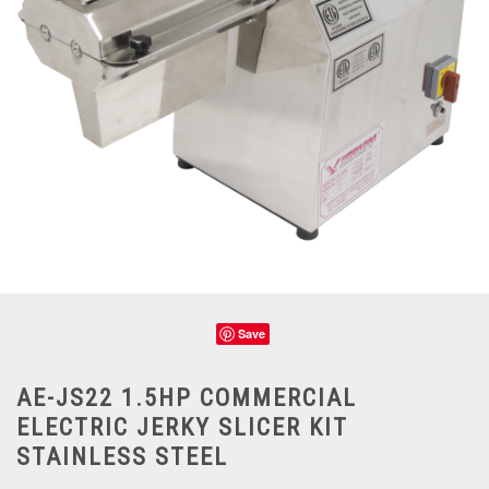
Save
AE-JS22 1.5HP COMMERCIAL
ELECTRIC JERKY SLICER KIT
STAINLESS STEEL