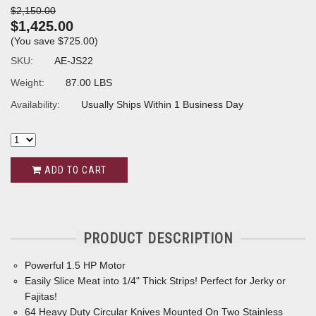
$2,150.00
$1,425.00
(You save
$725.00
)
SKU:
AE-JS22
Weight:
87.00 LBS
Availability:
Usually Ships Within 1 Business Day
ADD TO CART
PRODUCT DESCRIPTION
Powerful 1.5 HP Motor
Easily Slice Meat into 1/4" Thick Strips! Perfect for Jerky or
Fajitas!
64 Heavy Duty Circular Knives Mounted On Two Stainless