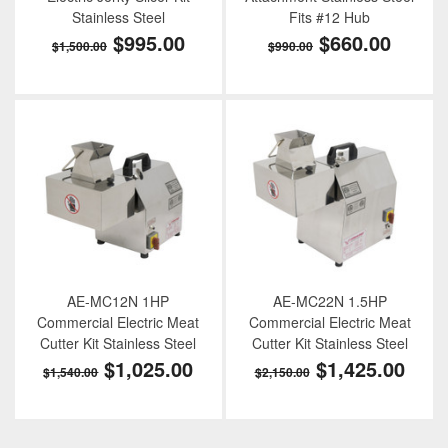
Stainless Steel
Fits #12 Hub
$995.00
$660.00
$1,500.00
$990.00
AE-MC12N 1HP
AE-MC22N 1.5HP
Commercial Electric Meat
Commercial Electric Meat
Cutter Kit Stainless Steel
Cutter Kit Stainless Steel
$1,025.00
$1,425.00
$1,540.00
$2,150.00