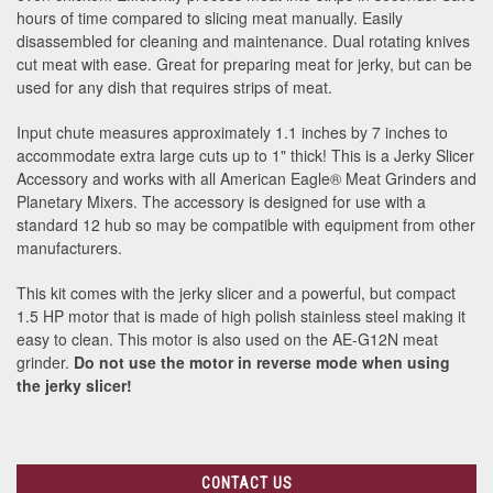
hours of time compared to slicing meat manually. Easily
disassembled for cleaning and maintenance. Dual rotating knives
cut meat with ease. Great for preparing meat for jerky, but can be
used for any dish that requires strips of meat.
Input chute measures approximately 1.1 inches by 7 inches to
accommodate extra large cuts up to 1" thick! This is a Jerky Slicer
Accessory and works with all American Eagle
®
Meat Grinders and
Planetary Mixers. The accessory is designed for use with a
standard 12 hub so may be compatible with equipment from other
manufacturers.
This kit comes with the jerky slicer and a powerful, but compact
1.5 HP motor that is made of high polish stainless steel making it
easy to clean. This motor is also used on the AE-G12N meat
grinder.
Do not use the motor in reverse mode when using
the jerky slicer!
CONTACT US