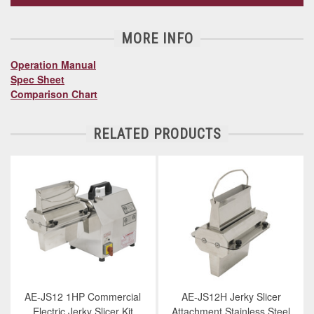
MORE INFO
Operation Manual
Spec Sheet
Comparison Chart
RELATED PRODUCTS
AE-JS12 1HP Commercial
AE-JS12H Jerky Slicer
Electric Jerky Slicer Kit
Attachment Stainless Steel