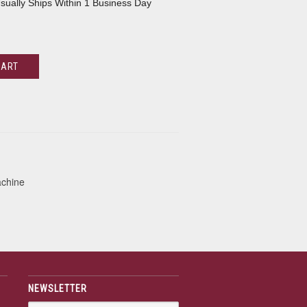
sually Ships Within 1 Business Day
CART
achine
NEWSLETTER