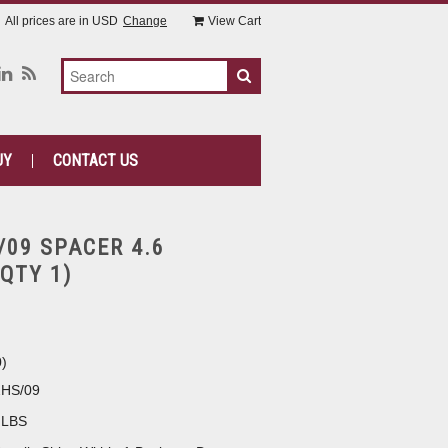
All prices are in
USD
Change
View Cart
UY
CONTACT US
/09 SPACER 4.6
QTY 1)
0
)
2HS/09
 LBS