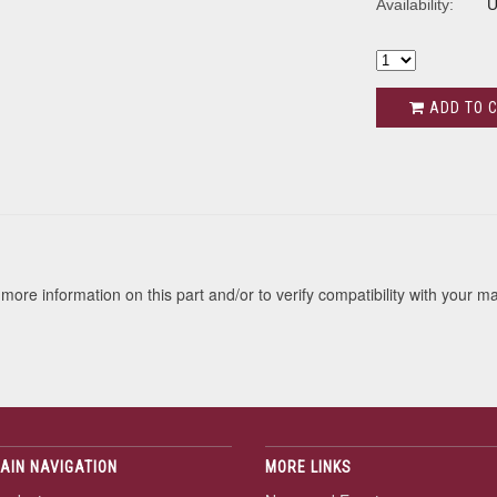
Availability:
U
ADD TO 
s
more information on this part and/or to verify compatibility with your m
AIN NAVIGATION
MORE LINKS