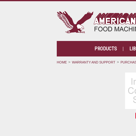
PRODUCTS
LI
HOME
WARRANTY AND SUPPORT
PURCHAS