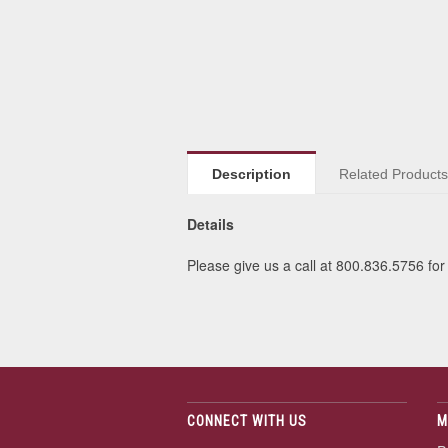
Description
Related Product
Details
Please give us a call at 800.836.5756 for 
CONNECT WITH US
M