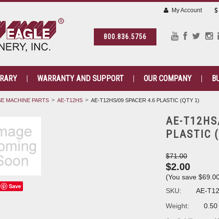
My Account
800.836.5756
BRARY
WARRANTY AND SUPPORT
OUR COMPANY
B
E MACHINE PARTS
AE-T12HS
AE-T12HS/09 SPACER 4.6 PLASTIC (QTY 1)
AE-T12HS
PLASTIC (
$71.00
$2.00
(You save
$69.0
Save
SKU:
AE-T1
Weight:
0.50