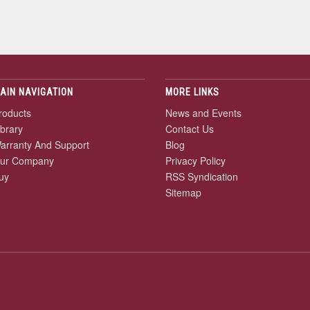
AIN NAVIGATION
MORE LINKS
roducts
News and Events
ibrary
Contact Us
arranty And Support
Blog
ur Company
Privacy Policy
uy
RSS Syndication
Sitemap