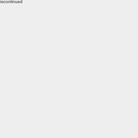
iscontinued