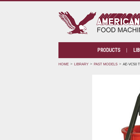
PRODUCTS
LI
HOME
LIBRARY
PAST MODELS
AE-VC50 