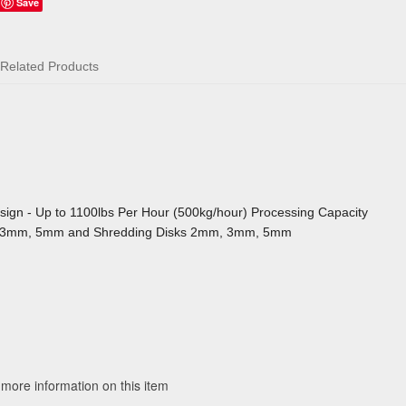
Save
Related Products
sign - Up to 1100lbs Per Hour (500kg/hour) Processing Capacity
mm, 3mm, 5mm and Shredding Disks 2mm, 3mm, 5mm
 more information on this item