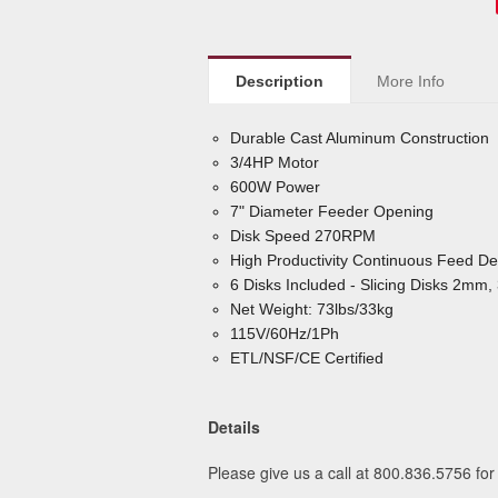
Description
More Info
Durable Cast Aluminum Construction
3/4HP Motor
600W Power
7" Diameter Feeder Opening
Disk Speed 270RPM
High Productivity Continuous Feed De
6 Disks Included - Slicing Disks 2
Net Weight: 73lbs/33kg
115V/60Hz/1Ph
ETL/NSF/CE Certified
Details
Please give us a call at 800.836.5756 for