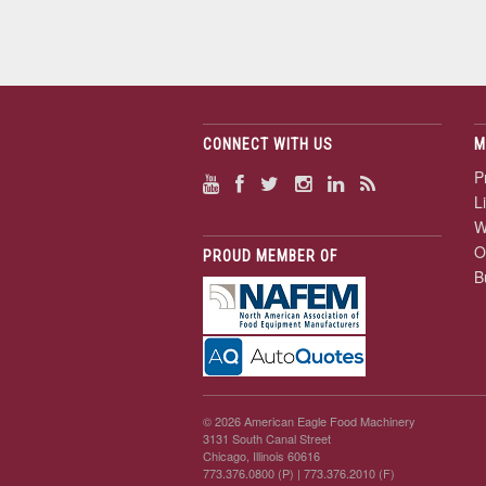
CONNECT WITH US
M
P
L
W
O
PROUD MEMBER OF
B
© 2026 American Eagle Food Machinery
3131 South Canal Street
Chicago, Illinois 60616
773.376.0800 (P)
| 773.376.2010 (F)