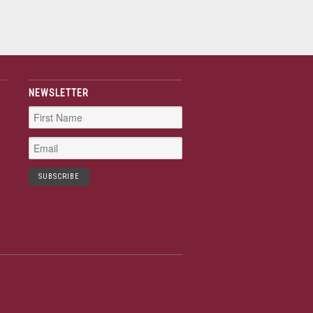
NEWSLETTER