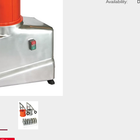
Availability:
D