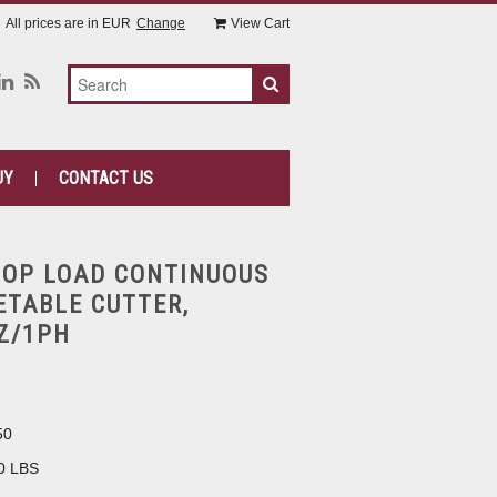
All prices are in
EUR
Change
View Cart
UY
CONTACT US
TOP LOAD CONTINUOUS
ETABLE CUTTER,
Z/1PH
50
0 LBS