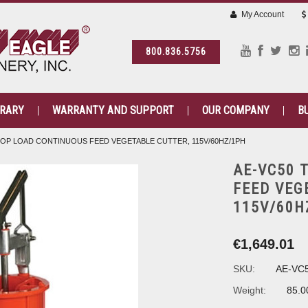
My Account
800.836.5756
BRARY
WARRANTY AND SUPPORT
OUR COMPANY
B
TOP LOAD CONTINUOUS FEED VEGETABLE CUTTER, 115V/60HZ/1PH
AE-VC50 
FEED VEG
115V/60H
€1,649.01
SKU:
AE-VC
Weight:
85.0