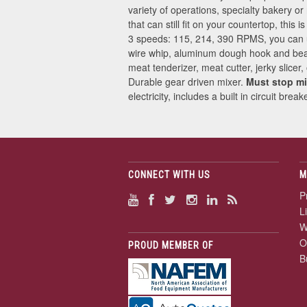
variety of operations, specialty bakery or
that can still fit on your countertop, this
3 speeds: 115, 214, 390 RPMS, you can use
wire whip, aluminum dough hook and beat
meat tenderizer, meat cutter, jerky slice
Durable gear driven mixer.
Must stop mi
electricity, includes a built in circuit br
CONNECT WITH US
M
P
L
W
O
PROUD MEMBER OF
B