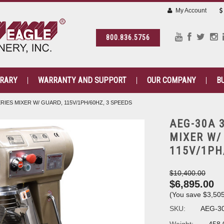
My Account
800.836.5756
BRARY
WARRANTY AND SUPPORT
OUR COMPANY
B
RIES MIXER W/ GUARD, 115V/1PH/60HZ, 3 SPEEDS
AEG-30A 
MIXER W/
115V/1PH
$10,400.00
$6,895.00
(You save
$3,50
SKU:
AEG-3