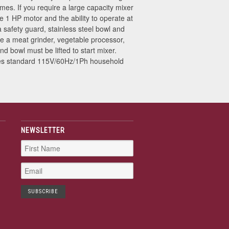
imes. If you require a large capacity mixer
le 1 HP motor and the ability to operate at
 safety guard, stainless steel bowl and
 a meat grinder, vegetable processor,
d bowl must be lifted to start mixer.
ses standard 115V/60Hz/1Ph household
NEWSLETTER