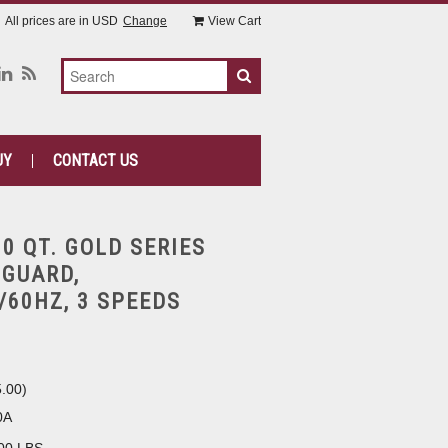
All prices are in
USD
Change
View Cart
UY
CONTACT US
30 QT. GOLD SERIES
 GUARD,
/60HZ, 3 SPEEDS
5.00
)
0A