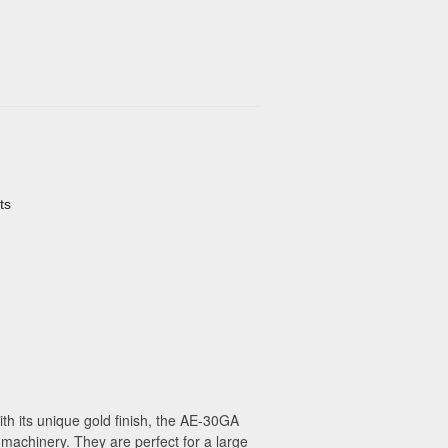
ts
th its unique gold finish, the AE-30GA
 machinery. They are perfect for a large