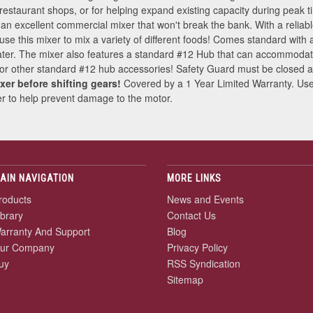
 restaurant shops, or for helping expand existing capacity during peak t
 is an excellent commercial mixer that won't break the bank. With a reliab
 this mixer to mix a variety of different foods! Comes standard with a
er. The mixer also features a standard #12 Hub that can accommodate
r, or other standard #12 hub accessories! Safety Guard must be closed an
xer before shifting gears!
Covered by a 1 Year Limited Warranty. U
eaker to help prevent damage to the motor.
AIN NAVIGATION
MORE LINKS
roducts
News and Events
ibrary
Contact Us
arranty And Support
Blog
ur Company
Privacy Policy
uy
RSS Syndication
Sitemap