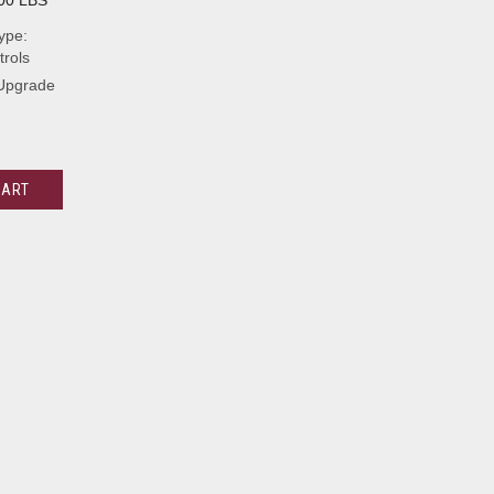
00 LBS
ype:
rols
 Upgrade
CART