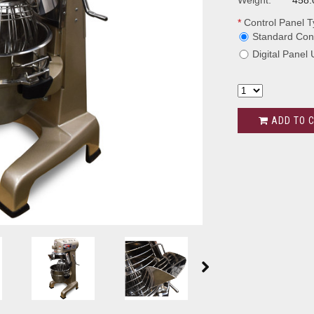
Weight:
458.
*
Control Panel T
Standard Cont
Digital Panel
ADD TO 