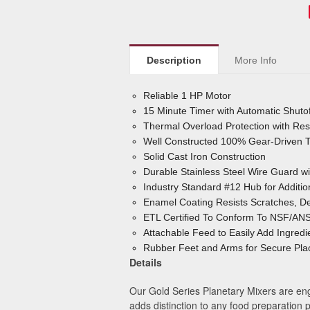
Description
More Info
Reliable 1 HP Motor
15 Minute Timer with Automatic Shutof
Thermal Overload Protection with Res
Well Constructed 100% Gear-Driven Tr
Solid Cast Iron Construction
Durable Stainless Steel Wire Guard w
Industry Standard #12 Hub for Additi
Enamel Coating Resists Scratches, De
ETL Certified To Conform To NSF/ANS
Attachable Feed to Easily Add Ingredi
Rubber Feet and Arms for Secure Pla
Details
Our Gold Series Planetary Mixers are engi
adds distinction to any food preparation 