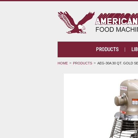
PRODUCTS
LI
HOME
PRODUCTS
AEG-30A 30 QT. GOLD SE