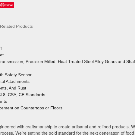
Save
Related Products
f
et
ansmission, Precision Milled, Heat Treated Steel Alloy Gears and Shaf
ith Safety Sensor
onal Attachments
nts, And Rust
I 8, CSA, CE Standards
ents
cement on Countertops or Floors
neered with craftsmanship to create artisanal and refined products. Wi
process. We’re setting the gold standard for the next generation of food