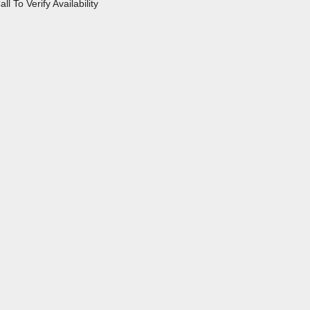
all To Verify Availability