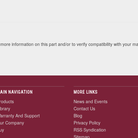
s
more information on this part and/or to verify compatibility with your m
AIN NAVIGATION
MORE LINKS
roducts
News and Events
ibrary
Contact Us
arranty And Support
Blog
ur Company
Privacy Policy
uy
RSS Syndication
Sitemap