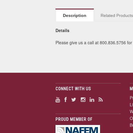
Description
Related Product
Details
Please give us a call at 800.836.5756 for 
CONNECT WITH US
M
P
L
W
O
PROUD MEMBER OF
B