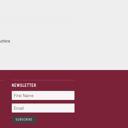
achine
NEWSLETTER