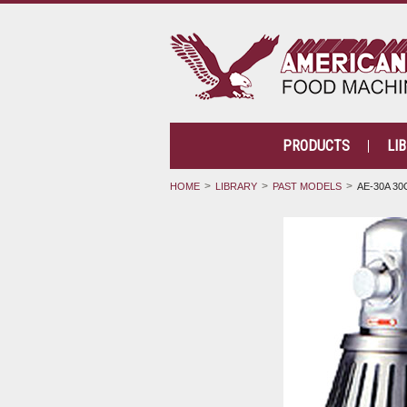
PRODUCTS
LI
HOME
LIBRARY
PAST MODELS
AE-30A 30