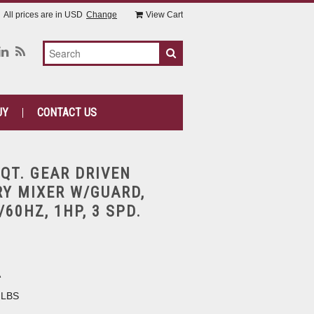
All prices are in
USD
Change
View Cart
UY
CONTACT US
0QT. GEAR DRIVEN
Y MIXER W/GUARD,
60HZ, 1HP, 3 SPD.
A
 LBS