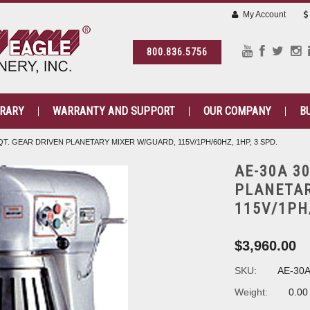
My Account
800.836.5756
BRARY
WARRANTY AND SUPPORT
OUR COMPANY
B
QT. GEAR DRIVEN PLANETARY MIXER W/GUARD, 115V/1PH/60HZ, 1HP, 3 SPD.
AE-30A 3
PLANETAR
115V/1PH/
$3,960.00
SKU:
AE-30
Weight:
0.00