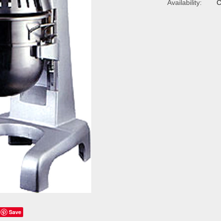
Availability:
C
Save