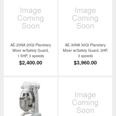
AE-20NA 20Qt Planetary
AE-30NA 30Qt Planetary
Mixer w/Safety Guard,
Mixer w/Safety Guard, 2HP,
1.5HP, 3 speeds
3 speeds
$2,400.00
$3,960.00