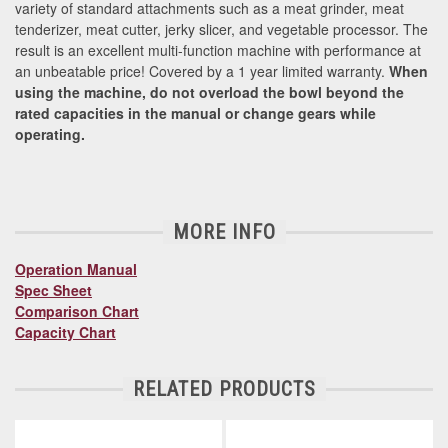
variety of standard attachments such as a meat grinder, meat
tenderizer, meat cutter, jerky slicer, and vegetable processor. The
result is an excellent multi-function machine with performance at
an unbeatable price! Covered by a 1 year limited warranty.
When
using the machine, do not overload the bowl beyond the
rated capacities in the manual or change gears while
operating.
MORE INFO
Operation Manual
Spec Sheet
Comparison Chart
Capacity Chart
RELATED PRODUCTS