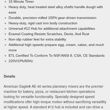
15 Minute Timer
Heavy duty, heat treated steel alloy shafts handle dough
with
ease
Durable, precision-milled 100% gear-driven transmission
Heavy-duty, rigid cast iron body construction
Universal #12 Hub for additional attachment capabilities
Enamel Coating Resists Scratches, Dents, And Rust
Non-slip rubber feet for extra stability
Additional high speeds prepare egg, cream, cakes, and much
more
ETL Certified To Conform To NSF/ANSI 8, CSA, CE Standards
220V/1Ph/60Hz
Details
American Eagle
®
AE-40 series planetary mixers are the premier
machine for bakery, pizza, or restaurant kitchen operations
looking for versatile functionality. Specially designed speed
modifications offer high-torque motion without sacrificing versatility
at higher speed. A standard #12 hub is included and can drive a