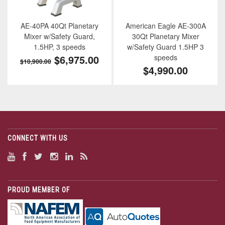
AE-40PA 40Qt Planetary
American Eagle AE-300A
Mixer w/Safety Guard,
30Qt Planetary Mixer
1.5HP, 3 speeds
w/Safety Guard 1.5HP 3
$6,975.00
speeds
$10,900.00
$4,990.00
CONNECT WITH US
PROUD MEMBER OF