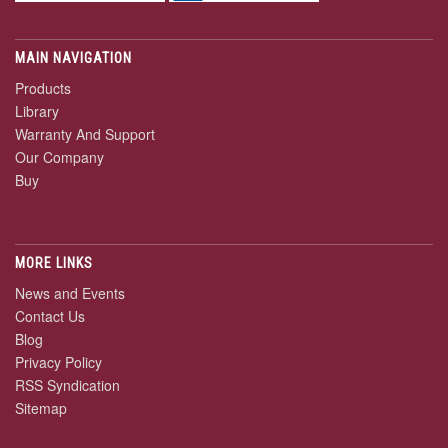
MAIN NAVIGATION
Products
Library
Warranty And Support
Our Company
Buy
MORE LINKS
News and Events
Contact Us
Blog
Privacy Policy
RSS Syndication
Sitemap