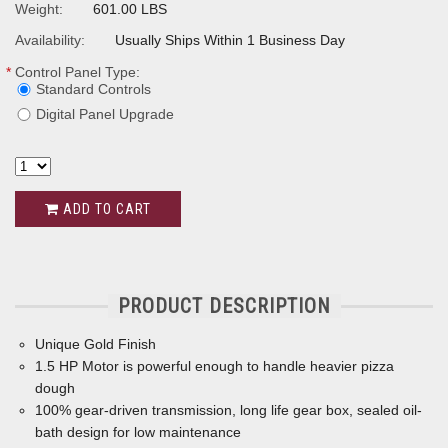
Weight:
601.00 LBS
Availability:
Usually Ships Within 1 Business Day
*
Control Panel Type:
Standard Controls
Digital Panel Upgrade
ADD TO CART
PRODUCT DESCRIPTION
Unique Gold Finish
1.5 HP Motor is powerful enough to handle heavier pizza
dough
100% gear-driven transmission, long life gear box, sealed oil-
bath design for low maintenance