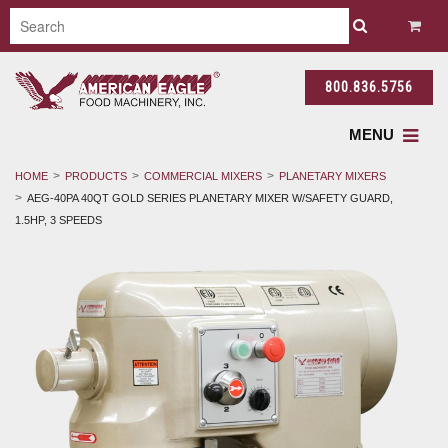
800.836.5756
MENU
HOME
PRODUCTS
COMMERCIAL MIXERS
PLANETARY MIXERS
AEG-40PA 40QT GOLD SERIES PLANETARY MIXER W/SAFETY GUARD,
1.5HP, 3 SPEEDS