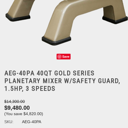
Save
AEG-40PA 40QT GOLD SERIES
PLANETARY MIXER W/SAFETY GUARD,
1.5HP, 3 SPEEDS
$14,300.00
$9,480.00
(You save
$4,820.00
)
SKU:
AEG-40PA