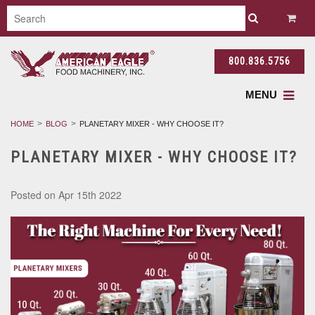
800.836.5756
MENU
HOME
BLOG
PLANETARY MIXER - WHY CHOOSE IT?
PLANETARY MIXER - WHY CHOOSE IT?
Posted
on Apr 15th 2022