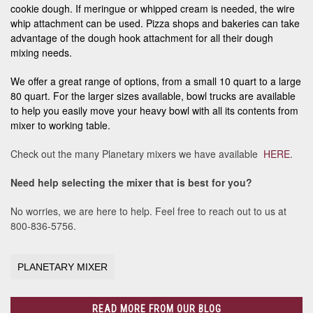
cookie dough. If meringue or whipped cream is needed, the wire
whip attachment can be used. Pizza shops and bakeries can take
advantage of the dough hook attachment for all their dough
mixing needs.
We offer a great range of options, from a small 10 quart to a large
80 quart. For the larger sizes available, bowl trucks are available
to help you easily move your heavy bowl with all its contents from
mixer to working table.
Check out the many Planetary mixers we have available
HERE
.
Need help selecting the mixer that is best for you?
No worries, we are here to help. Feel free to reach out to us at
800-836-5756.
PLANETARY MIXER
READ MORE FROM OUR BLOG