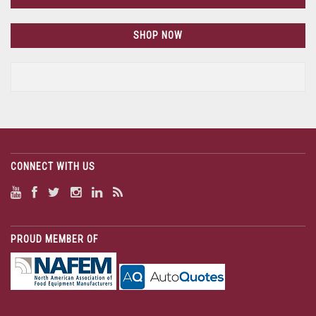
SHOP NOW
CONNECT WITH US
PROUD MEMBER OF