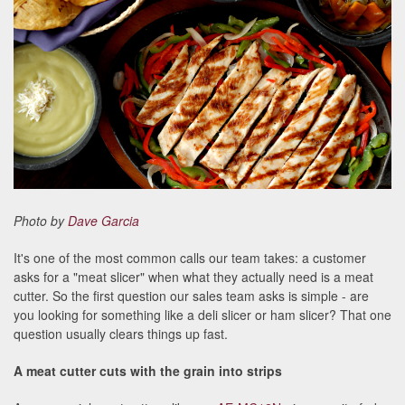
Photo by
Dave Garcia
It's one of the most common calls our team takes: a customer
asks for a "meat slicer" when what they actually need is a meat
cutter. So the first question our sales team asks is simple - are
you looking for something like a deli slicer or ham slicer? That one
question usually clears things up fast.
A meat cutter cuts with the grain into strips