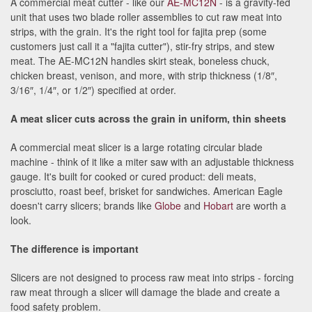
A commercial meat cutter - like our
AE-MC12N
- is a gravity-fed
unit that uses two blade roller assemblies to cut raw meat into
strips, with the grain. It's the right tool for fajita prep (some
customers just call it a "fajita cutter"), stir-fry strips, and stew
meat. The AE-MC12N handles skirt steak, boneless chuck,
chicken breast, venison, and more, with strip thickness (1/8″,
3/16″, 1/4″, or 1/2″) specified at order.
A meat slicer cuts across the grain in uniform, thin sheets
A commercial meat slicer is a large rotating circular blade
machine - think of it like a miter saw with an adjustable thickness
gauge. It's built for cooked or cured product: deli meats,
prosciutto, roast beef, brisket for sandwiches. American Eagle
doesn't carry slicers; brands like
Globe
and
Hobart
are worth a
look.
The difference is important
Slicers are not designed to process raw meat into strips - forcing
raw meat through a slicer will damage the blade and create a
food safety problem.