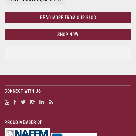
READ MORE FROM OUR BLOG
SHOP NOW
CONNECT WITH US
PROUD MEMBER OF