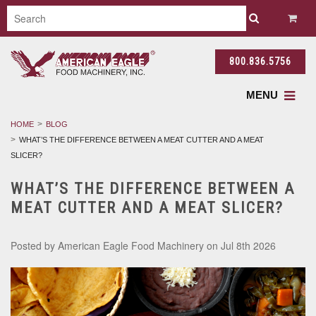
800.836.5756
MENU
HOME
BLOG
WHAT’S THE DIFFERENCE BETWEEN A MEAT CUTTER AND A MEAT
SLICER?
WHAT’S THE DIFFERENCE BETWEEN A
MEAT CUTTER AND A MEAT SLICER?
Posted by
American Eagle Food Machinery
on Jul 8th 2026