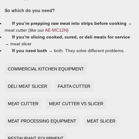
So which do you need?
If you’re prepping raw meat into strips before cooking →
meat cutter (like our
AE-MC12N
)
If you’re slicing cooked, cured, or deli meats for service
→
meat slicer
If you need both →
both. They solve different problems.
COMMERCIAL KITCHEN EQUIPMENT
DELI MEAT SLICER
FAJITA CUTTER
MEAT CUTTER
MEAT CUTTER VS SLICER
MEAT PROCESSING EQUIPMENT
MEAT SLICER
RESTAURANT EQUIPMENT