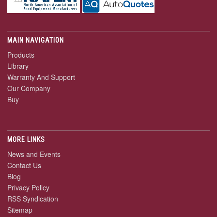
MAIN NAVIGATION
Products
Library
Warranty And Support
Our Company
Buy
MORE LINKS
News and Events
Contact Us
Blog
Privacy Policy
RSS Syndication
Sitemap