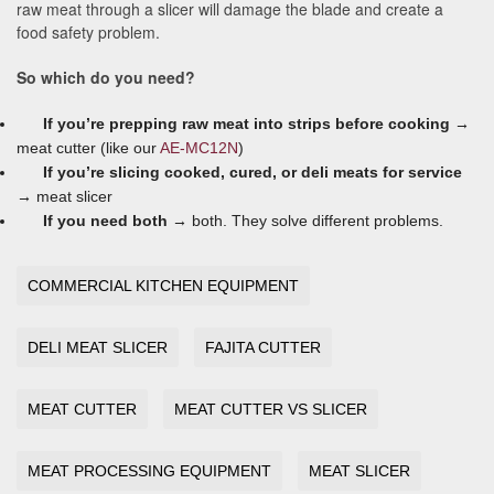
raw meat through a slicer will damage the blade and create a
food safety problem.
So which do you need?
If you’re prepping raw meat into strips before cooking →
meat cutter (like our
AE-MC12N
)
If you’re slicing cooked, cured, or deli meats for service
→
meat slicer
If you need both →
both. They solve different problems.
COMMERCIAL KITCHEN EQUIPMENT
DELI MEAT SLICER
FAJITA CUTTER
MEAT CUTTER
MEAT CUTTER VS SLICER
MEAT PROCESSING EQUIPMENT
MEAT SLICER