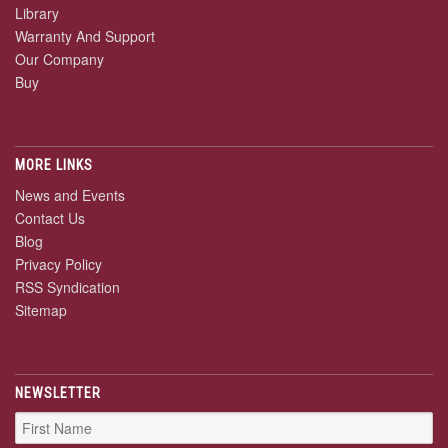
Library
Warranty And Support
Our Company
Buy
MORE LINKS
News and Events
Contact Us
Blog
Privacy Policy
RSS Syndication
Sitemap
NEWSLETTER