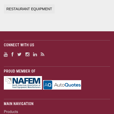
RESTAURANT EQUIPMENT
CONNECT WITH US
PROUD MEMBER OF
MAIN NAVIGATION
Products