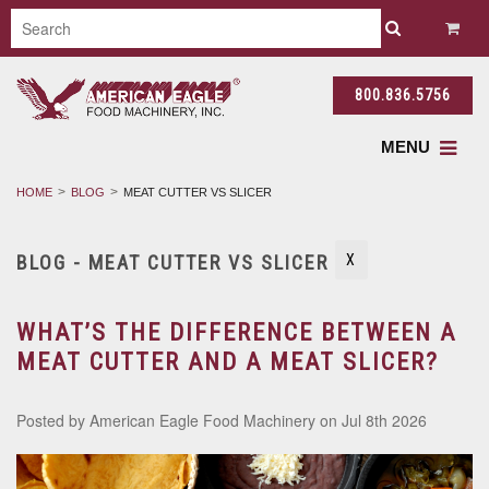
800.836.5756
MENU
HOME
BLOG
MEAT CUTTER VS SLICER
BLOG - MEAT CUTTER VS SLICER
X
WHAT’S THE DIFFERENCE BETWEEN A
MEAT CUTTER AND A MEAT SLICER?
Posted by
American Eagle Food Machinery
on Jul 8th 2026