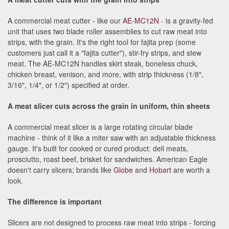
A commercial meat cutter - like our
AE-MC12N
- is a gravity-fed
unit that uses two blade roller assemblies to cut raw meat into
strips, with the grain. It's the right tool for fajita prep (some
customers just call it a "fajita cutter"), stir-fry strips, and stew
meat. The AE-MC12N handles skirt steak, boneless chuck,
chicken breast, venison, and more, with strip thickness (1/8″,
3/16″, 1/4″, or 1/2″) specified at order.
A meat slicer cuts across the grain in uniform, thin sheets
A commercial meat slicer is a large rotating circular blade
machine - think of it like a miter saw with an adjustable thickness
gauge. It's built for cooked or cured product: deli meats,
prosciutto, roast beef, brisket for sandwiches. American Eagle
doesn't carry slicers; brands like
Globe
and
Hobart
are worth a
look.
The difference is important
Slicers are not designed to process raw meat into strips - forcing