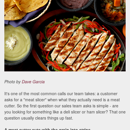
Photo by
Dave Garcia
It's one of the most common calls our team takes: a customer
asks for a "meat slicer" when what they actually need is a meat
cutter. So the first question our sales team asks is simple - are
you looking for something like a deli slicer or ham slicer? That one
question usually clears things up fast.
A meat cutter cuts with the grain into strips