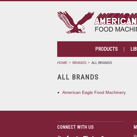
PRODUCTS
LI
HOME
BRANDS
ALL BRANDS
ALL BRANDS
American Eagle Food Machinery
CONNECT WITH US
M
P