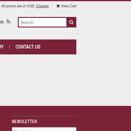
All prices are in
USD
Change
View Cart
UY
CONTACT US
NEWSLETTER