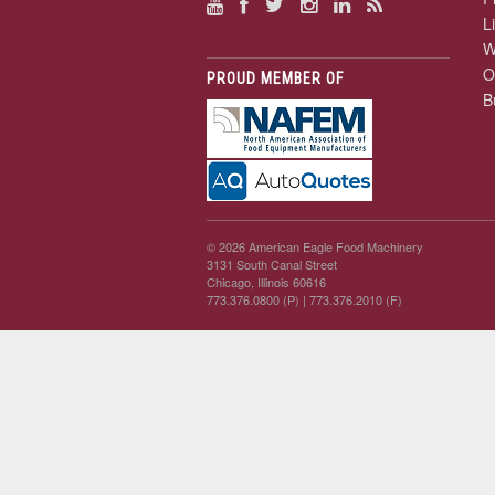
L
W
O
PROUD MEMBER OF
B
© 2026 American Eagle Food Machinery
3131 South Canal Street
Chicago, Illinois 60616
773.376.0800 (P)
| 773.376.2010 (F)