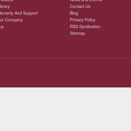
ibrary
Contact Us
arranty And Support
Blog
ur Company
Privacy Policy
uy
RSS Syndication
Sitemap