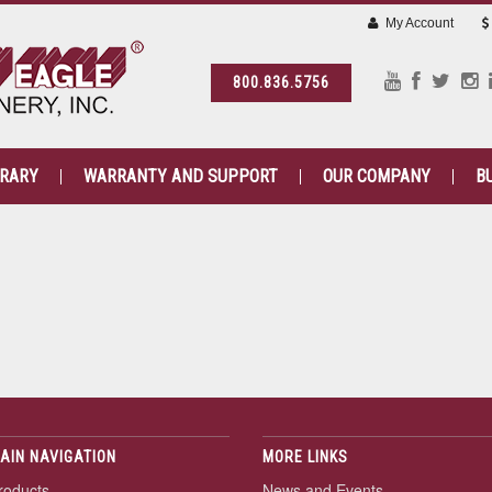
My Account
800.836.5756
BRARY
WARRANTY AND SUPPORT
OUR COMPANY
B
AIN NAVIGATION
MORE LINKS
roducts
News and Events