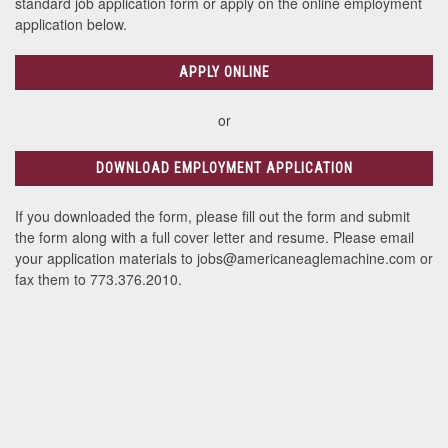
standard job application form or apply on the online employment
application below.
APPLY ONLINE
or
DOWNLOAD EMPLOYMENT APPLICATION
If you downloaded the form, please fill out the form and submit
the form along with a full cover letter and resume. Please email
your application materials to jobs@americaneaglemachine.com or
fax them to 773.376.2010.