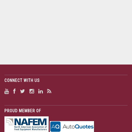
CONNECT WITH US
PROUD MEMBER OF