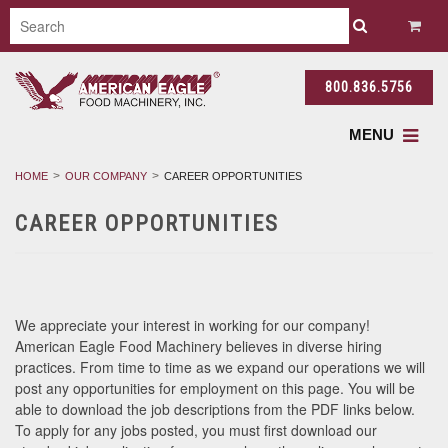
800.836.5756
MENU
HOME
OUR COMPANY
CAREER OPPORTUNITIES
CAREER OPPORTUNITIES
We appreciate your interest in working for our company!
American Eagle Food Machinery believes in diverse hiring
practices. From time to time as we expand our operations we will
post any opportunities for employment on this page. You will be
able to download the job descriptions from the PDF links below.
To apply for any jobs posted, you must first download our