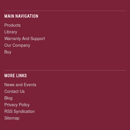
MAIN NAVIGATION
Products
Library
Warranty And Support
Our Company
Buy
MORE LINKS
News and Events
Contact Us
Blog
Privacy Policy
RSS Syndication
Sitemap