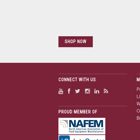
SHOP NOW
CONNECT WITH US
M
P
L
W
O
PROUD MEMBER OF
B