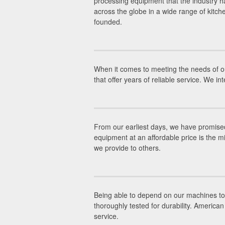
processing equipment that the industry ha
across the globe in a wide range of kitc
founded.
When it comes to meeting the needs of ou
that offer years of reliable service. We 
From our earliest days, we have promised
equipment at an affordable price is the m
we provide to others.
Being able to depend on our machines to g
thoroughly tested for durability. Americ
service.