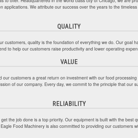
s to offer. Headquartered in the world class city of Chicago, we are pro
hen applications. We attribute our success over the years to the timele
QUALITY
r customers, quality is the foundation of everything we do. Our goal 
intend to help our customers raise productivity and lower operating expe
VALUE
 our customers a great return on investment with our food processing 
ission of our company. Every day, we commit to the principle that our s
RELIABILITY
et the job done is a top priority. Our equipment is built with the best
an Eagle Food Machinery is also committed to providing our customers 