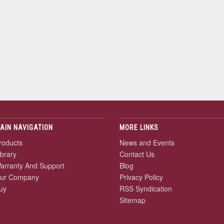
AIN NAVIGATION
MORE LINKS
roducts
News and Events
ibrary
Contact Us
arranty And Support
Blog
ur Company
Privacy Policy
uy
RSS Syndication
Sitemap