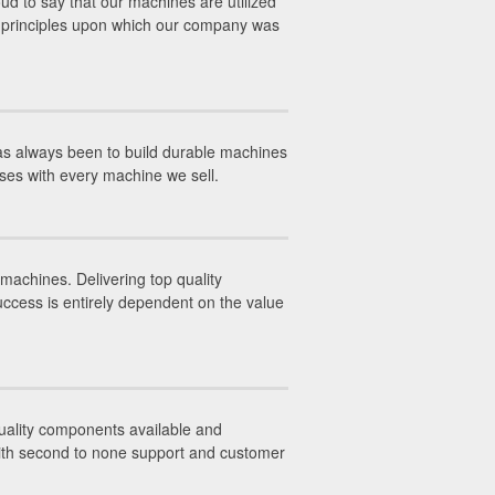
ud to say that our machines are utilized
ss principles upon which our company was
has always been to build durable machines
nses with every machine we sell.
machines. Delivering top quality
uccess is entirely dependent on the value
 quality components available and
with second to none support and customer