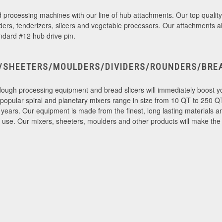
od processing machines with our line of hub attachments. Our top quality
nders, tenderizers, slicers and vegetable processors. Our attachments a
ndard #12 hub drive pin.
/SHEETERS/MOULDERS/DIVIDERS/ROUNDERS/BREA
dough processing equipment and bread slicers will immediately boost you
y popular spiral and planetary mixers range in size from 10 QT to 250 QT
years. Our equipment is made from the finest, long lasting materials an
se. Our mixers, sheeters, moulders and other products will make the jo