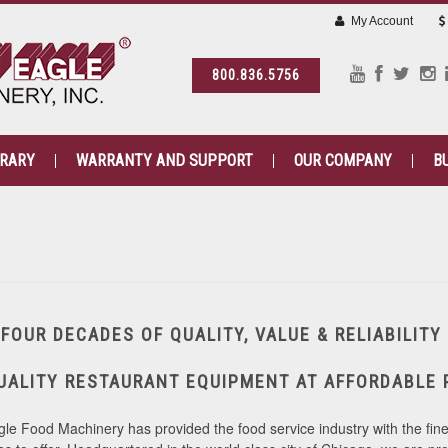
My Account
800.836.5756
BRARY
WARRANTY AND SUPPORT
OUR COMPANY
B
FOUR DECADES OF QUALITY, VALUE & RELIABILITY
UALITY RESTAURANT EQUIPMENT AT AFFORDABLE 
le Food Machinery has provided the food service industry with the fine