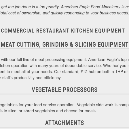
get the job done is a top priority. American Eagle Food Machinery is c
 total cost of ownership, and quickly responding to your business needs
COMMERCIAL RESTAURANT KITCHEN EQUIPMENT
MEAT CUTTING, GRINDING & SLICING EQUIPMENT
l with our full line of meat processing equipment. American Eagle’s top 
tchen operation with many years of dependable service. Whether you ne
nt to meet all of your needs. Our standard, #12 hub on both a 1HP or 
staff’s productivity and efficiency.
VEGETABLE PROCESSORS
getables for your food service operation. Vegetable side work is complet
 is to slice, or shred vegetables and cheese for meals.
ATTACHMENTS