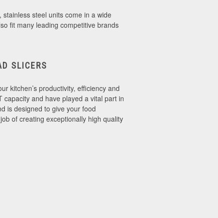
, stainless steel units come in a wide
lso fit many leading competitive brands
D SLICERS
r kitchen’s productivity, efficiency and
 capacity and have played a vital part in
d is designed to give your food
b of creating exceptionally high quality