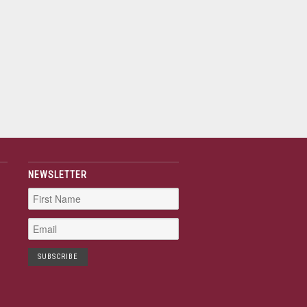
NEWSLETTER