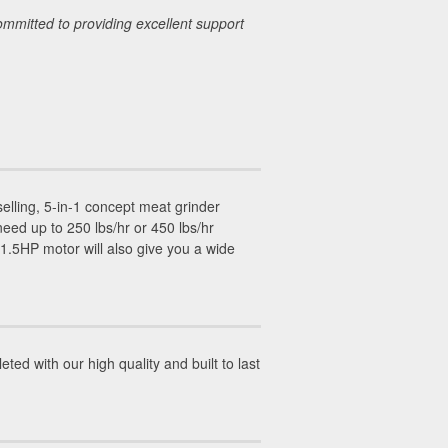
ommitted to providing excellent support
.
selling, 5-in-1 concept meat grinder
ed up to 250 lbs/hr or 450 lbs/hr
1.5HP motor will also give you a wide
ed with our high quality and built to last