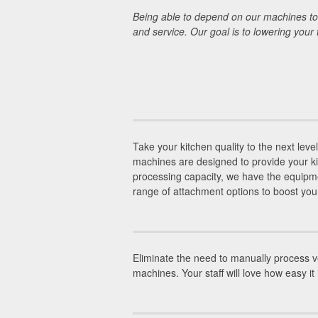
Being able to depend on our machines to 
and service. Our goal is to lowering your
Take your kitchen quality to the next leve
machines are designed to provide your ki
processing capacity, we have the equipme
range of attachment options to boost your 
Eliminate the need to manually process ve
machines. Your staff will love how easy it