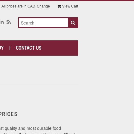
All prices are in
CAD
Change
View Cart
UY
CONTACT US
PRICES
st quality and most durable food