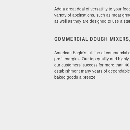
Add a great deal of versatility to your fo
variety of applications, such as meat gri
as well as they are designed to use a sta
COMMERCIAL DOUGH MIXERS
American Eagle’s full line of commercial 
profit margins. Our top quality and highl
our customers’ success for more than 40 
establishment many years of dependable u
baked goods a breeze.