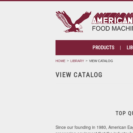
PRODUCTS
LI
HOME
LIBRARY
VIEW CATALOG
VIEW CATALOG
TOP Q
Since our founding in 1980, American Eag