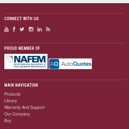
CONNECT WITH US
PROUD MEMBER OF
MAIN NAVIGATION
Products
Library
Warranty And Support
Our Company
Buy