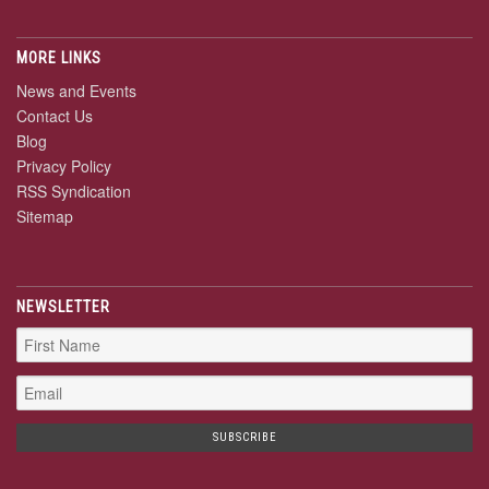
MORE LINKS
News and Events
Contact Us
Blog
Privacy Policy
RSS Syndication
Sitemap
NEWSLETTER