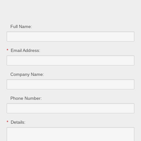
Full Name:
*
Email Address:
Company Name:
Phone Number:
*
Details: