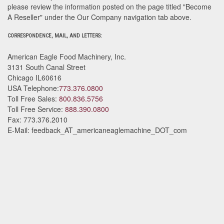
please review the information posted on the page titled "Become
A Reseller" under the Our Company navigation tab above.
CORRESPONDENCE, MAIL, AND LETTERS:
American Eagle Food Machinery, Inc.
3131 South Canal Street
Chicago
IL
60616
USA
Telephone:
773.376.0800
Toll Free Sales:
800.836.5756
Toll Free Service:
888.390.0800
Fax:
773.376.2010
E-Mail:
feedback_AT_americaneaglemachine_DOT_com