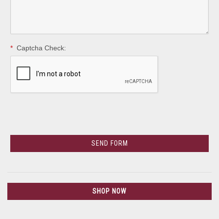
*
Captcha Check:
SHOP NOW