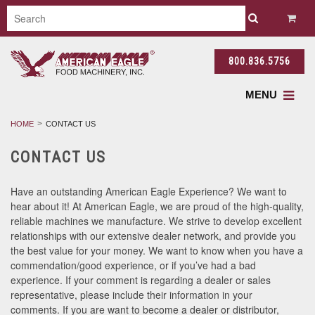
800.836.5756
MENU
HOME
CONTACT US
CONTACT US
Have an outstanding American Eagle Experience? We want to
hear about it! At American Eagle, we are proud of the high-quality,
reliable machines we manufacture. We strive to develop excellent
relationships with our extensive dealer network, and provide you
the best value for your money. We want to know when you have a
commendation/good experience, or if you’ve had a bad
experience. If your comment is regarding a dealer or sales
representative, please include their information in your
comments. If you are want to become a dealer or distributor,