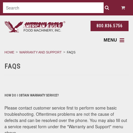
800.836.5756
MENU
HOME
WARRANTY AND SUPPORT
FAQS
FAQS
HOW DO I OBTAIN WARRANTY SERVICE?
Please contact customer service first to perform some basic
troubleshooting. Oftentimes problems are not the cause of
defects and can be resolved over the phone. You may also fill out
a service request form under the "Warranty and Support" menu
above.