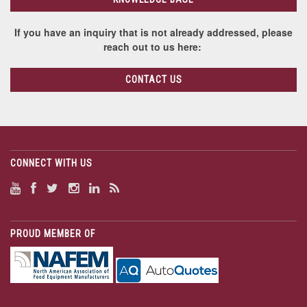
If you have an inquiry that is not already addressed, please
reach out to us here:
CONTACT US
CONNECT WITH US
PROUD MEMBER OF