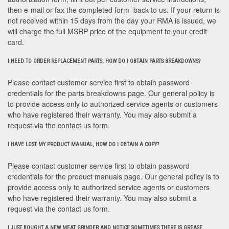
then e-mail or fax the completed form back to us. If your return is
not received within 15 days from the day your RMA is issued, we
will charge the full MSRP price of the equipment to your credit
card.
I NEED TO ORDER REPLACEMENT PARTS, HOW DO I OBTAIN PARTS BREAKDOWNS?
Please contact customer service first to obtain password
credentials for the parts breakdowns page. Our general policy is
to provide access only to authorized service agents or customers
who have registered their warranty. You may also submit a
request via the contact us form.
I HAVE LOST MY PRODUCT MANUAL, HOW DO I OBTAIN A COPY?
Please contact customer service first to obtain password
credentials for the product manuals page. Our general policy is to
provide access only to authorized service agents or customers
who have registered their warranty. You may also submit a
request via the contact us form.
I JUST BOUGHT A NEW MEAT GRINDER AND NOTICE SOMETIMES THERE IS GREASE