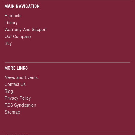
MAIN NAVIGATION
Products
Library
Warranty And Support
Our Company
Buy
MORE LINKS
News and Events
Contact Us
Blog
Privacy Policy
RSS Syndication
Sitemap