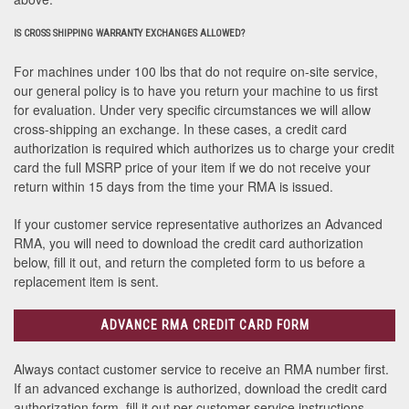
IS CROSS SHIPPING WARRANTY EXCHANGES ALLOWED?
For machines under 100 lbs that do not require on-site service,
our general policy is to have you return your machine to us first
for evaluation. Under very specific circumstances we will allow
cross-shipping an exchange. In these cases, a credit card
authorization is required which authorizes us to charge your credit
card the full MSRP price of your item if we do not receive your
return within 15 days from the time your RMA is issued.
If your customer service representative authorizes an Advanced
RMA, you will need to download the credit card authorization
below, fill it out, and return the completed form to us before a
replacement item is sent.
ADVANCE RMA CREDIT CARD FORM
Always contact customer service to receive an RMA number first.
If an advanced exchange is authorized, download the credit card
authorization form, fill it out per customer service instructions,