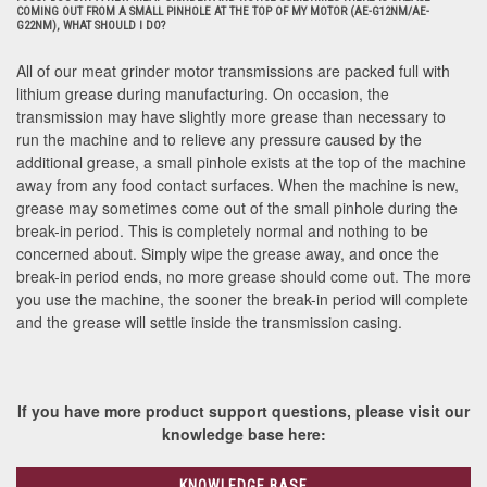
COMING OUT FROM A SMALL PINHOLE AT THE TOP OF MY MOTOR (AE-G12NM/AE-
G22NM), WHAT SHOULD I DO?
All of our meat grinder motor transmissions are packed full with
lithium grease during manufacturing. On occasion, the
transmission may have slightly more grease than necessary to
run the machine and to relieve any pressure caused by the
additional grease, a small pinhole exists at the top of the machine
away from any food contact surfaces. When the machine is new,
grease may sometimes come out of the small pinhole during the
break-in period. This is completely normal and nothing to be
concerned about. Simply wipe the grease away, and once the
break-in period ends, no more grease should come out. The more
you use the machine, the sooner the break-in period will complete
and the grease will settle inside the transmission casing.
If you have more product support questions, please visit our
knowledge base here:
KNOWLEDGE BASE