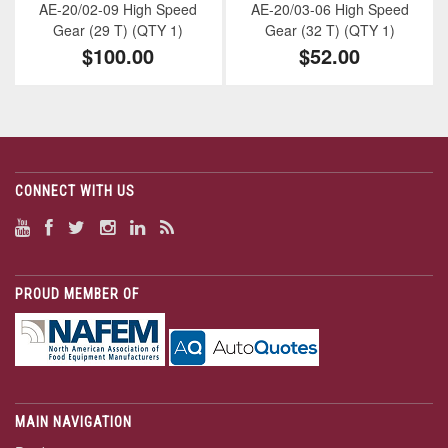
AE-20/02-09 High Speed
AE-20/03-06 High Speed
Gear (29 T) (QTY 1)
Gear (32 T) (QTY 1)
$100.00
$52.00
CONNECT WITH US
PROUD MEMBER OF
MAIN NAVIGATION