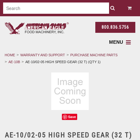
800.836.5756
MENU
HOME
WARRANTY AND SUPPORT
PURCHASE MACHINE PARTS
AE-10B
AE-10/02-05 HIGH SPEED GEAR (32 T) (QTY 1)
Save
AE-10/02-05 HIGH SPEED GEAR (32 T)