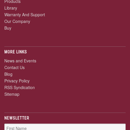
Products
Library
Warranty And Support
Our Company
Buy
MORE LINKS
News and Events
Contact Us
Blog
Privacy Policy
RSS Syndication
Sitemap
NEWSLETTER