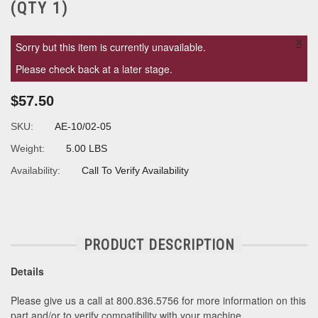
(QTY 1)
×
Sorry but this item is currently unavailable.
Please check back at a later stage.
$57.50
SKU:
AE-10/02-05
Weight:
5.00 LBS
Availability:
Call To Verify Availability
PRODUCT DESCRIPTION
Details
Please give us a call at 800.836.5756 for more information on this
part and/or to verify compatibility with your machine