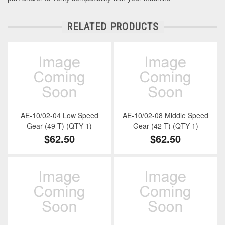
RELATED PRODUCTS
AE-10/02-04 Low Speed
AE-10/02-08 Middle Speed
Gear (49 T) (QTY 1)
Gear (42 T) (QTY 1)
$62.50
$62.50