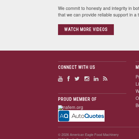
We commit to honesty and integrity in bo
that we can provide reliable support in a
WATCH MORE VIDEOS
CONNECT WITH US
M
P
L
W
O
PROUD MEMBER OF
B
© 2026 American Eagle Food Machinery