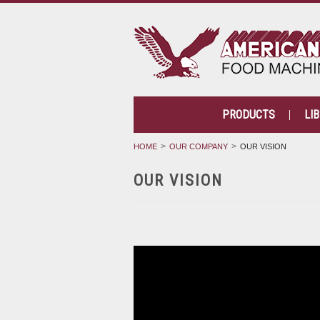
PRODUCTS
LI
HOME
OUR COMPANY
OUR VISION
OUR VISION