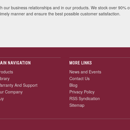
th our business relationships and in our products. We stock over 90% o
 timely manner and ensure the best possible customer satisfaction.
AIN NAVIGATION
MORE LINKS
roducts
News and Events
ibrary
Contact Us
arranty And Support
Blog
ur Company
Privacy Policy
uy
RSS Syndication
Sitemap