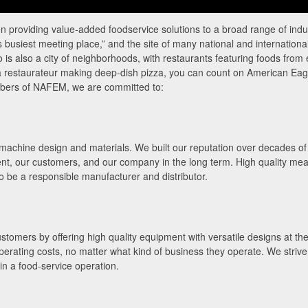
providing value-added foodservice solutions to a broad range of indus
busiest meeting place,” and the site of many national and internationa
 is also a city of neighborhoods, with restaurants featuring foods from
r a restaurateur making deep-dish pizza, you can count on American Eag
mbers of NAFEM, we are committed to:
achine design and materials. We built our reputation over decades of tir
nt, our customers, and our company in the long term. High quality mea
to be a responsible manufacturer and distributor.
tomers by offering high quality equipment with versatile designs at the 
perating costs, no matter what kind of business they operate. We strive
in a food-service operation.