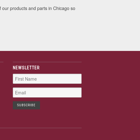
f our products and parts in Chicago so
NEWSLETTER