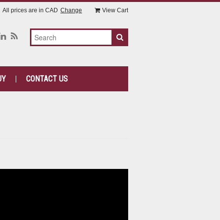
All prices are in
CAD
Change
View Cart
UY
CONTACT US