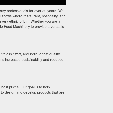
try professionals for over 30 years. We
l shows where restaurant, hospitality, and
 every ethnic origin. Whether you are a
le Food Machinery to provide a versatile
eless effort, and believe that quality
ns increased sustainability and reduced
best prices. Our goal is to help
 to design and develop products that are