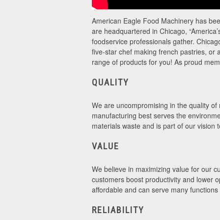
American Eagle Food Machinery has been 
are headquartered in Chicago, “America’s 
foodservice professionals gather. Chicago
five-star chef making french pastries, o
range of products for you! As proud me
QUALITY
We are uncompromising in the quality of m
manufacturing best serves the environme
materials waste and is part of our vision 
VALUE
We believe in maximizing value for our cus
customers boost productivity and lower o
affordable and can serve many functions 
RELIABILITY