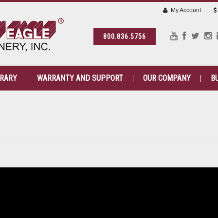
My Account
800.836.5756
BRARY
WARRANTY AND SUPPORT
OUR COMPANY
B