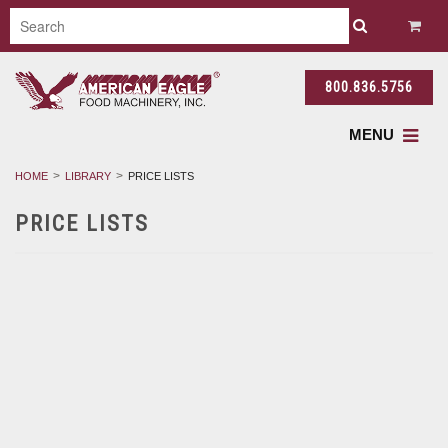
800.836.5756
MENU
HOME
LIBRARY
PRICE LISTS
PRICE LISTS