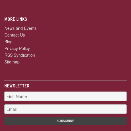
MORE LINKS
News and Events
Contact Us
Blog
Privacy Policy
RSS Syndication
Sitemap
NEWSLETTER