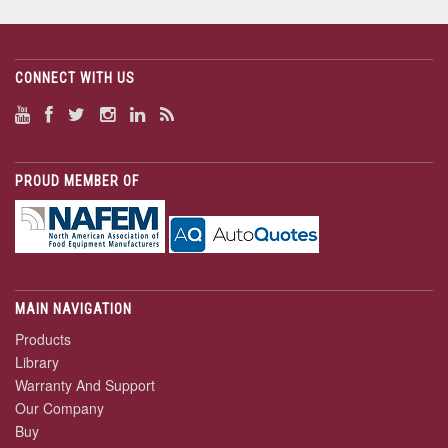
CONNECT WITH US
PROUD MEMBER OF
MAIN NAVIGATION
Products
Library
Warranty And Support
Our Company
Buy