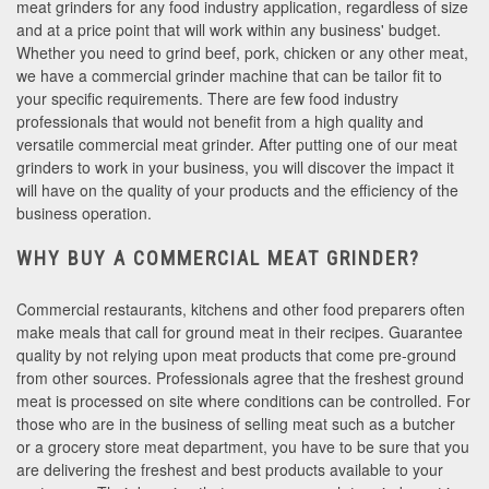
meat grinders for any food industry application, regardless of size
and at a price point that will work within any business' budget.
Whether you need to grind beef, pork, chicken or any other meat,
we have a commercial grinder machine that can be tailor fit to
your specific requirements. There are few food industry
professionals that would not benefit from a high quality and
versatile commercial meat grinder. After putting one of our meat
grinders to work in your business, you will discover the impact it
will have on the quality of your products and the efficiency of the
business operation.
WHY BUY A COMMERCIAL MEAT GRINDER?
Commercial restaurants, kitchens and other food preparers often
make meals that call for ground meat in their recipes. Guarantee
quality by not relying upon meat products that come pre-ground
from other sources. Professionals agree that the freshest ground
meat is processed on site where conditions can be controlled. For
those who are in the business of selling meat such as a butcher
or a grocery store meat department, you have to be sure that you
are delivering the freshest and best products available to your