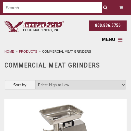
800.836.5756
MENU
HOME
PRODUCTS
COMMERCIAL MEAT GRINDERS
COMMERCIAL MEAT GRINDERS
Sort by: