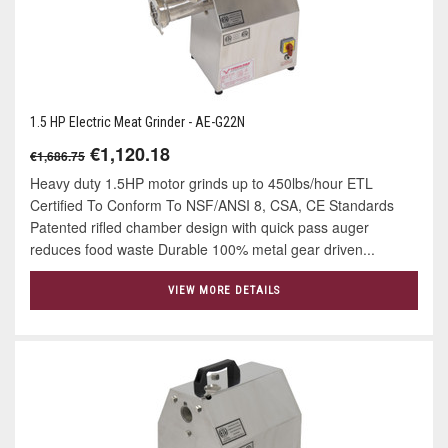
1.5 HP Electric Meat Grinder - AE-G22N
€1,120.18
€1,686.75
Heavy duty 1.5HP motor grinds up to 450lbs/hour ETL
Certified To Conform To NSF/ANSI 8, CSA, CE Standards
Patented rifled chamber design with quick pass auger
reduces food waste Durable 100% metal gear driven...
VIEW MORE DETAILS