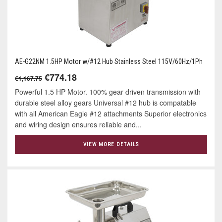
AE-G22NM 1.5HP Motor w/#12 Hub Stainless Steel 115V/60Hz/1Ph
€774.18
€1,167.75
Powerful 1.5 HP Motor. 100% gear driven transmission with
durable steel alloy gears Universal #12 hub is compatable
with all American Eagle #12 attachments Superior electronics
and wiring design ensures reliable and...
VIEW MORE DETAILS