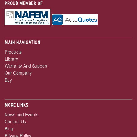
PROUD MEMBER OF
MAIN NAVIGATION
Products
Library
Warranty And Support
Our Company
Buy
MORE LINKS
News and Events
Contact Us
Blog
Privacy Policy