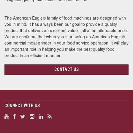
The American Eagle® family of food machines are designed with
you in mind. It has always been our goal to provide a quality
product that delivers an excellent value - all at an affordable price.
We are confident that when you start using an American Eagle®
commercial meat grinder in your food service operation, it will play
an important role in helping you make the best quality food
product in an efficient manner.
CONTACT US
CONNECT WITH US