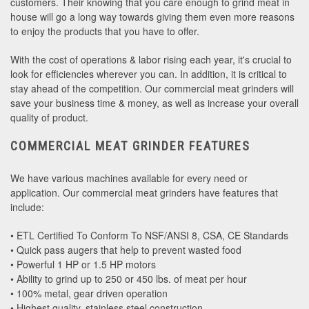
customers. Their knowing that you care enough to grind meat in
house will go a long way towards giving them even more reasons
to enjoy the products that you have to offer.
With the cost of operations & labor rising each year, it's crucial to
look for efficiencies wherever you can. In addition, it is critical to
stay ahead of the competition. Our commercial meat grinders will
save your business time & money, as well as increase your overall
quality of product.
COMMERCIAL MEAT GRINDER FEATURES
We have various machines available for every need or
application. Our commercial meat grinders have features that
include:
• ETL Certified To Conform To NSF/ANSI 8, CSA, CE Standards
• Quick pass augers that help to prevent wasted food
• Powerful 1 HP or 1.5 HP motors
• Ability to grind up to 250 or 450 lbs. of meat per hour
• 100% metal, gear driven operation
• Highest quality, stainless steel construction