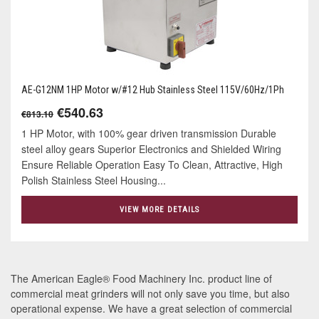
AE-G12NM 1HP Motor w/#12 Hub Stainless Steel 115V/60Hz/1Ph
€540.63
€813.10
1 HP Motor, with 100% gear driven transmission Durable
steel alloy gears Superior Electronics and Shielded Wiring
Ensure Reliable Operation Easy To Clean, Attractive, High
Polish Stainless Steel Housing...
VIEW MORE DETAILS
The American Eagle® Food Machinery Inc. product line of
commercial meat grinders will not only save you time, but also
operational expense. We have a great selection of commercial