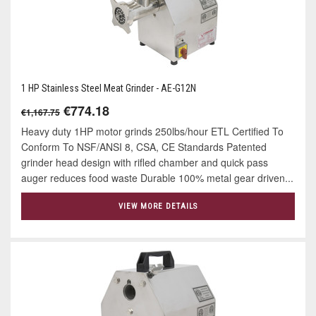
1 HP Stainless Steel Meat Grinder - AE-G12N
€774.18
€1,167.75
Heavy duty 1HP motor grinds 250lbs/hour ETL Certified To
Conform To NSF/ANSI 8, CSA, CE Standards Patented
grinder head design with rifled chamber and quick pass
auger reduces food waste Durable 100% metal gear driven...
VIEW MORE DETAILS