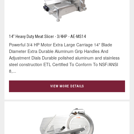
14" Heavy Duty Meat Slicer - 3/4HP - AE-MS14
Powerful 3/4 HP Motor Extra Large Carriage 14" Blade
Diameter Extra Durable Aluminum Grip Handles And
Adjustment Dials Durable polished aluminum and stainless
steel construction ETL Certified To Conform To NSF/ANSI
8,...
VIEW MORE DETAILS