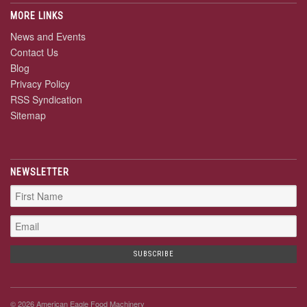
MORE LINKS
News and Events
Contact Us
Blog
Privacy Policy
RSS Syndication
Sitemap
NEWSLETTER
© 2026 American Eagle Food Machinery