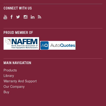
CONNECT WITH US
PROUD MEMBER OF
MAIN NAVIGATION
Products
Library
Warranty And Support
Our Company
Buy