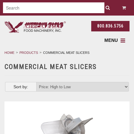
800.836.5756
MENU
HOME
PRODUCTS
COMMERCIAL MEAT SLICERS
COMMERCIAL MEAT SLICERS
Sort by: