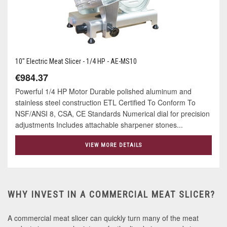
10" Electric Meat Slicer - 1/4 HP - AE-MS10
€984.37
Powerful 1/4 HP Motor Durable polished aluminum and
stainless steel construction ETL Certified To Conform To
NSF/ANSI 8, CSA, CE Standards Numerical dial for precision
adjustments Includes attachable sharpener stones...
VIEW MORE DETAILS
WHY INVEST IN A COMMERCIAL MEAT SLICER?
A commercial meat slicer can quickly turn many of the meat