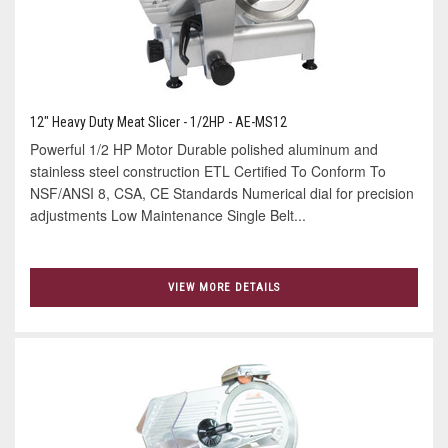
12" Heavy Duty Meat Slicer - 1/2HP - AE-MS12
Powerful 1/2 HP Motor Durable polished aluminum and
stainless steel construction ETL Certified To Conform To
NSF/ANSI 8, CSA, CE Standards Numerical dial for precision
adjustments Low Maintenance Single Belt...
VIEW MORE DETAILS