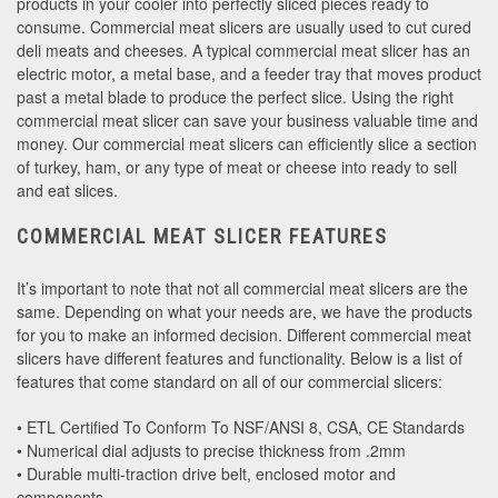
products in your cooler into perfectly sliced pieces ready to
consume. Commercial meat slicers are usually used to cut cured
deli meats and cheeses. A typical commercial meat slicer has an
electric motor, a metal base, and a feeder tray that moves product
past a metal blade to produce the perfect slice. Using the right
commercial meat slicer can save your business valuable time and
money. Our commercial meat slicers can efficiently slice a section
of turkey, ham, or any type of meat or cheese into ready to sell
and eat slices.
COMMERCIAL MEAT SLICER FEATURES
It’s important to note that not all commercial meat slicers are the
same. Depending on what your needs are, we have the products
for you to make an informed decision. Different commercial meat
slicers have different features and functionality. Below is a list of
features that come standard on all of our commercial slicers:
• ETL Certified To Conform To NSF/ANSI 8, CSA, CE Standards
• Numerical dial adjusts to precise thickness from .2mm
• Durable multi-traction drive belt, enclosed motor and
components