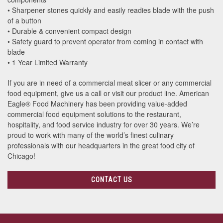
• Sharpener stones quickly and easily readies blade with the push
of a button
• Durable & convenient compact design
• Safety guard to prevent operator from coming in contact with
blade
• 1 Year Limited Warranty
If you are in need of a commercial meat slicer or any commercial
food equipment, give us a call or visit our product line. American
Eagle® Food Machinery has been providing value-added
commercial food equipment solutions to the restaurant,
hospitality, and food service industry for over 30 years. We’re
proud to work with many of the world’s finest culinary
professionals with our headquarters in the great food city of
Chicago!
CONTACT US