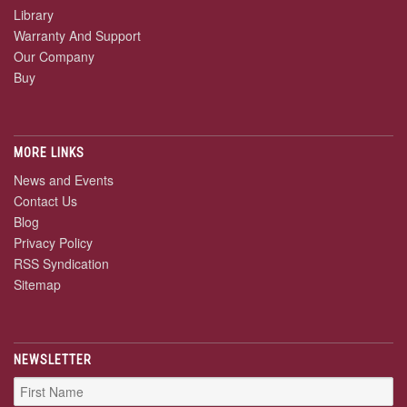
Library
Warranty And Support
Our Company
Buy
MORE LINKS
News and Events
Contact Us
Blog
Privacy Policy
RSS Syndication
Sitemap
NEWSLETTER