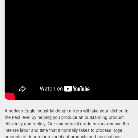
American Eagle industrial dough mixers will take your kitchen to
the next level by helping you produce an outstanding product,
efficiently and rapidly. Our commercial grade mixers remove the
intense labor and time that it normally takes to process large
amounts of dough for a variety of products and applications.