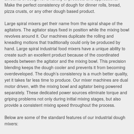
Make the perfect consistency of dough for dinner rolls, bread,
pizza crusts, or any other dough based product.
Large spiral mixers get their name from the spiral shape of the
agitators. The agitator stays fixed in position while the mixing bowl
revolves around it. Our machines duplicate the rolling and
kneading motions that traditionally could only be produced by
hand. Large spiral industrial food mixers have a unique ability to
create such an excellent product because of the coordinated
speeds between the agitator and the mixing bowl. This precision
blending keeps the dough cooler and prevents it from becoming
overdeveloped. The dough’s consistency is a much better quality,
yet it takes far less time to produce. Our mixer machines are dual
motor driven, with the mixing bowl and agitator being powered
separately. These dedicated power sources eliminate torque and
griping problems not only during initial mixing stages, but also
provide a consistent mixing speed throughout the process.
Below are some of the standard features of our industrial dough
mixers: