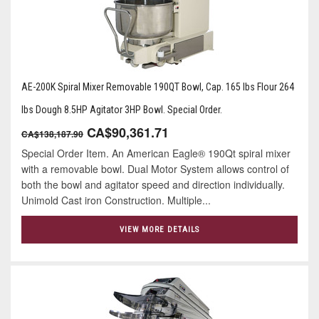
AE-200K Spiral Mixer Removable 190QT Bowl, Cap. 165 lbs Flour 264
lbs Dough 8.5HP Agitator 3HP Bowl. Special Order.
CA$90,361.71
CA$138,187.90
Special Order Item. An American Eagle® 190Qt spiral mixer
with a removable bowl. Dual Motor System allows control of
both the bowl and agitator speed and direction individually.
Unimold Cast iron Construction. Multiple...
VIEW MORE DETAILS