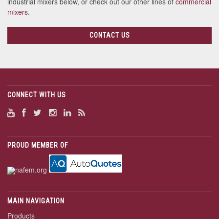
industrial mixers below, or check out our other lines of
commercial
mixers
.
CONTACT US
CONNECT WITH US
PROUD MEMBER OF
MAIN NAVIGATION
Products