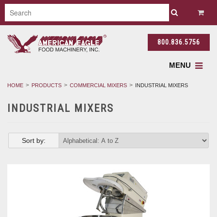
800.836.5756
MENU
HOME
PRODUCTS
COMMERCIAL MIXERS
INDUSTRIAL MIXERS
INDUSTRIAL MIXERS
Sort by: