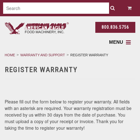
800.836.5756
MENU
HOME
WARRANTY AND SUPPORT
REGISTER WARRANTY
REGISTER WARRANTY
Please fill out the form below to register your warranty. All fields
with an asterisk are required. Your warranty registration must be
received by us within 30 days from the date of purchase. You
must upload a copy of your receipt or invoice. Thank you for
taking the time to register your warranty!