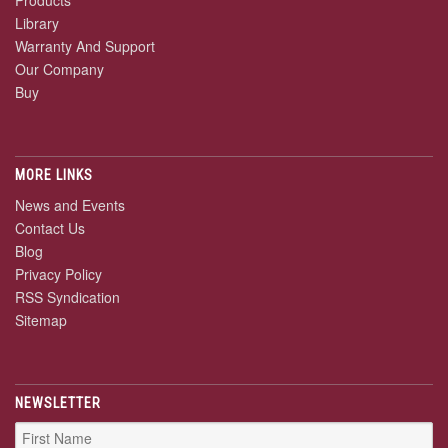
Library
Warranty And Support
Our Company
Buy
MORE LINKS
News and Events
Contact Us
Blog
Privacy Policy
RSS Syndication
Sitemap
NEWSLETTER