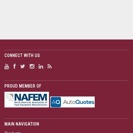
CONNECT WITH US
PROUD MEMBER OF
MAIN NAVIGATION
Products