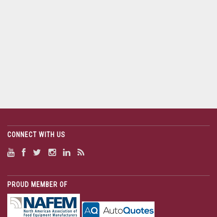
CONNECT WITH US
PROUD MEMBER OF