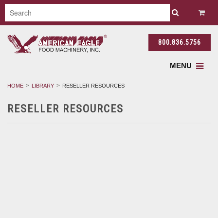
800.836.5756
MENU
HOME
LIBRARY
RESELLER RESOURCES
RESELLER RESOURCES