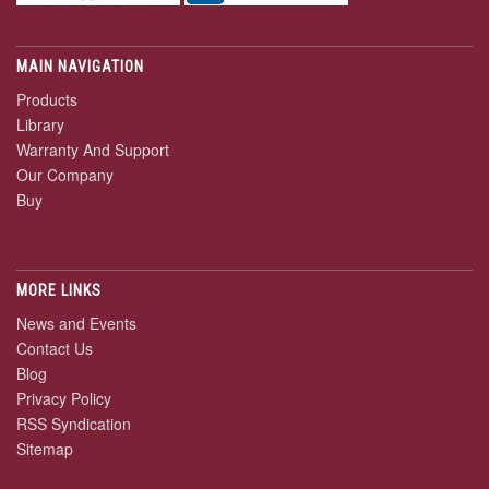
MAIN NAVIGATION
Products
Library
Warranty And Support
Our Company
Buy
MORE LINKS
News and Events
Contact Us
Blog
Privacy Policy
RSS Syndication
Sitemap