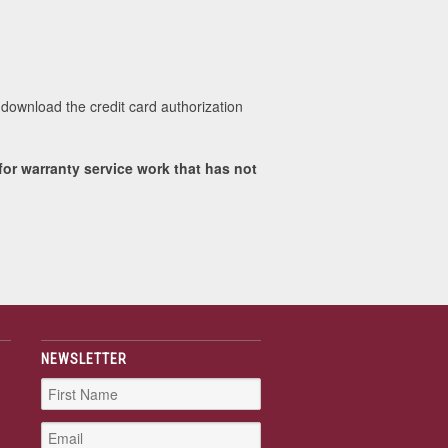
download the credit card authorization
or warranty service work that has not
NEWSLETTER