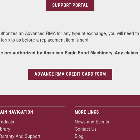
SUPPORT PORTAL
authorizes an Advanced RMA for any type of exchange, you will need to 
ed form to us before a replacement item is sent.
e pre-authorized by American Eagle Food Machinery. Any claims f
ADVANCE RMA CREDIT CARD FORM
AIN NAVIGATION
MORE LINKS
roducts
News and Events
ibrary
Contact Us
arranty And Support
Blog