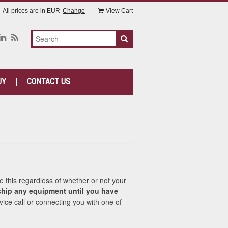
All prices are in
EUR
Change
View Cart
UY
CONTACT US
e this regardless of whether or not your
hip any equipment until you have
vice call or connecting you with one of