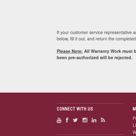
If your customer service representative 
below, fill it out, and return the complet
Please Note:
All Warranty Work must b
been pre-authorized will be rejected.
CONNECT WITH US
M
P
L
W