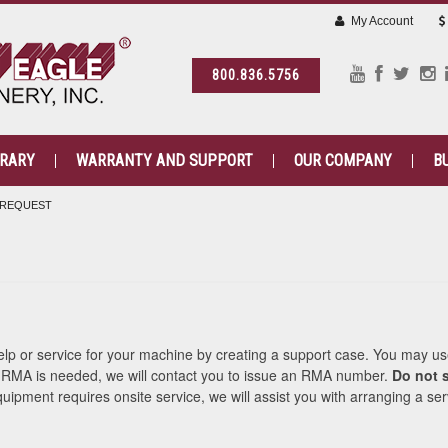
My Account
800.836.5756
BRARY
WARRANTY AND SUPPORT
OUR COMPANY
B
 REQUEST
help or service for your machine by creating a support case. You may us
n RMA is needed, we will contact you to issue an RMA number.
Do not s
quipment requires onsite service, we will assist you with arranging a ser