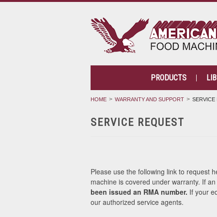
PRODUCTS
LI
HOME
WARRANTY AND SUPPORT
SERVICE
SERVICE REQUEST
Please use the following link to request 
machine is covered under warranty. If a
been issued an RMA number.
If your e
our authorized service agents.