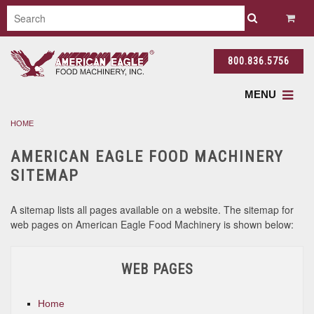
800.836.5756
MENU
HOME
AMERICAN EAGLE FOOD MACHINERY
SITEMAP
A sitemap lists all pages available on a website. The sitemap for
web pages on American Eagle Food Machinery is shown below:
WEB PAGES
Home