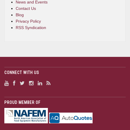
News and Events
Contact Us
Blog
Privacy Policy
RSS Syndication
CONNECT WITH US
PROUD MEMBER OF