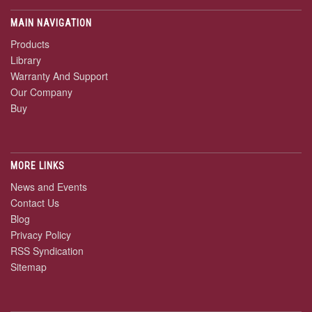
MAIN NAVIGATION
Products
Library
Warranty And Support
Our Company
Buy
MORE LINKS
News and Events
Contact Us
Blog
Privacy Policy
RSS Syndication
Sitemap