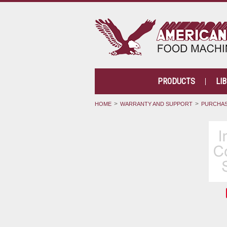
PRODUCTS
LI
HOME
WARRANTY AND SUPPORT
PURCHAS