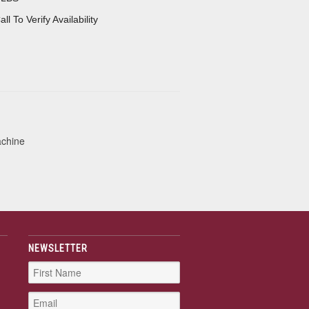
all To Verify Availability
achine
NEWSLETTER