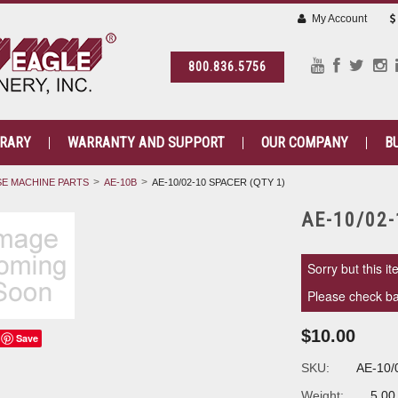
My Account
800.836.5756
BRARY
WARRANTY AND SUPPORT
OUR COMPANY
B
E MACHINE PARTS
AE-10B
AE-10/02-10 SPACER (QTY 1)
AE-10/02-
Sorry but this it
Please check bac
$10.00
Save
SKU:
AE-10/
Weight:
5.00