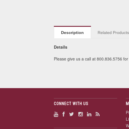
Description
Related Product
Details
Please give us a call at 800.836.5756 for 
CONNECT WITH US
M
P
L
W