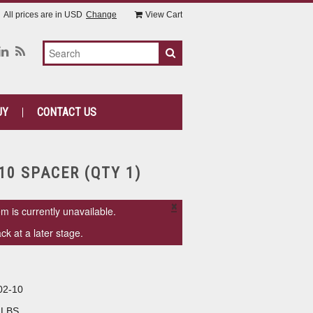
All prices are in
USD
Change
View Cart
UY
CONTACT US
10 SPACER (QTY 1)
×
em is currently unavailable.
k at a later stage.
02-10
 LBS