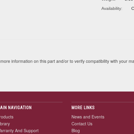
Availability:
C
s
more information on this part and/or to verify compatibility with your m
AIN NAVIGATION
MORE LINKS
roducts
News and Events
ibrary
Contact Us
arranty And Support
Blog