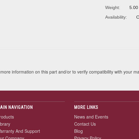
Weight:
5.00
Availability:
C
s
more information on this part and/or to verify compatibility with your m
AIN NAVIGATION
MORE LINKS
roducts
News and Events
ibrary
Contact Us
arranty And Support
Blog
ur Company
Privacy Policy