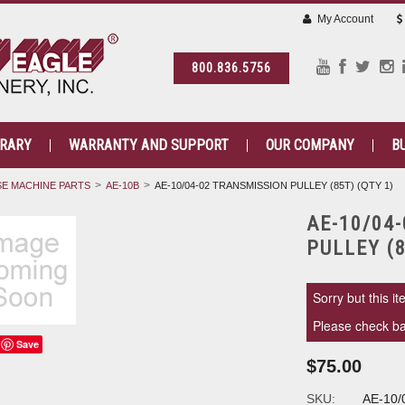
My Account
800.836.5756
BRARY
WARRANTY AND SUPPORT
OUR COMPANY
B
E MACHINE PARTS
AE-10B
AE-10/04-02 TRANSMISSION PULLEY (85T) (QTY 1)
AE-10/04
PULLEY (8
Sorry but this it
Please check bac
Save
$75.00
SKU:
AE-10/