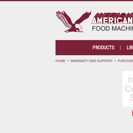
PRODUCTS
LI
HOME
WARRANTY AND SUPPORT
PURCHAS