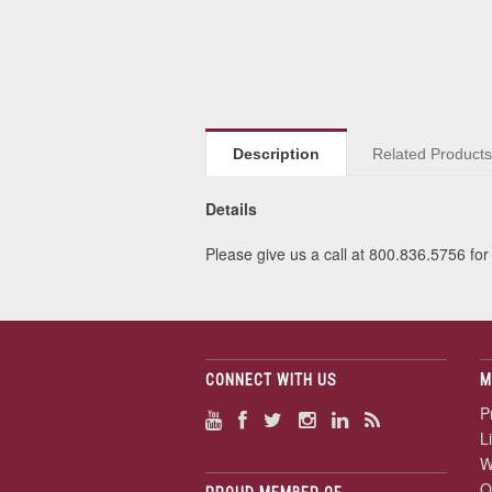
Description
Related Product
Details
Please give us a call at 800.836.5756 for 
CONNECT WITH US
M
P
L
W
O