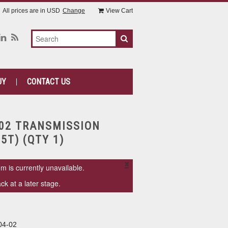
All prices are in
USD
Change
View Cart
UY
CONTACT US
-02 TRANSMISSION
5T) (QTY 1)
×
em is currently unavailable.
k at a later stage.
04-02