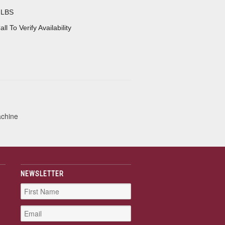
 LBS
all To Verify Availability
achine
NEWSLETTER