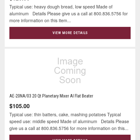
Typical use: heavy dough bread, low speed Made of
aluminum Details Please give us a call at 800.836.5756 for
more information on this item...
VIEW MORE DETAILS
AE-20NA/03 20 Qt Planetary Mixer Al Flat Beater
$105.00
Typical use: thin batters, cake, mashing potatoes Typical
speed use: middle speed Made of aluminum Details Please
give us a call at 800.836.5756 for more information on this...