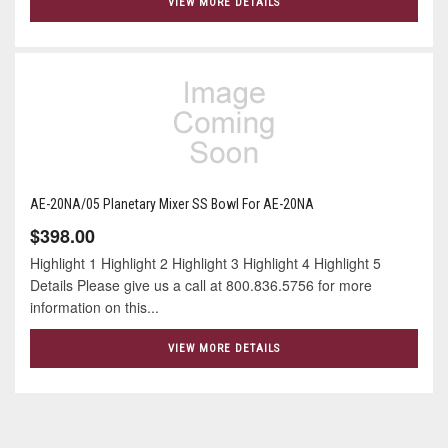
VIEW MORE DETAILS
AE-20NA/05 Planetary Mixer SS Bowl For AE-20NA
$398.00
Highlight 1 Highlight 2 Highlight 3 Highlight 4 Highlight 5
Details Please give us a call at 800.836.5756 for more
information on this...
VIEW MORE DETAILS