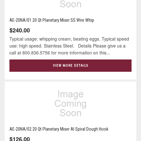
AE-20NA/01 20 Qt Planetary Mixer SS Wire Whip
$240.00
Typical usage: whipping cream, beating eggs. Typical speed
use: high speed. Stainless Steel. Details Please give us a
call at 800.836.5756 for more information on this...
VIEW MORE DETAILS
AE-20NA/02 20 Qt Planetary Mixer Al Spiral Dough Hook
$126.00