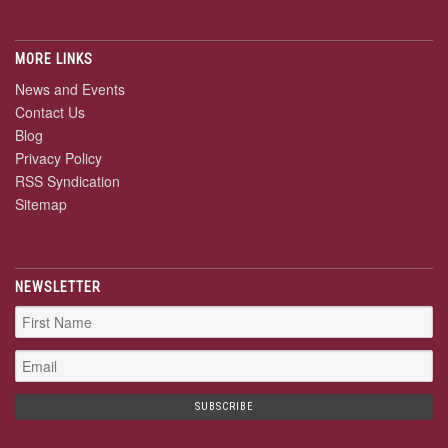
MORE LINKS
News and Events
Contact Us
Blog
Privacy Policy
RSS Syndication
Sitemap
NEWSLETTER