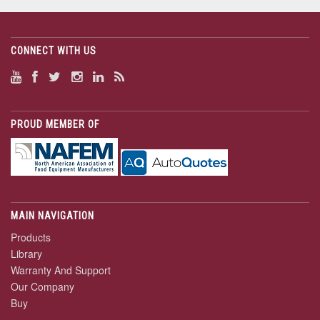
CONNECT WITH US
PROUD MEMBER OF
MAIN NAVIGATION
Products
Library
Warranty And Support
Our Company
Buy