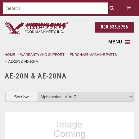
800.836.5756
MENU
HOME
WARRANTY AND SUPPORT
PURCHASE MACHINE PARTS
AE-20N & AE-20NA
AE-20N & AE-20NA
Sort by: